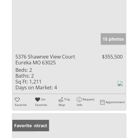
15 photos
5376 Shawnee View Court
$355,500
Eureka MO 63025
Beds:
2
Baths:
2
Sq Ft:
1,211
Days on Market:
4
Un-
Trip
Request
Appointment
Favorite
Favorite
Map
Info
Under Contract
Favorite