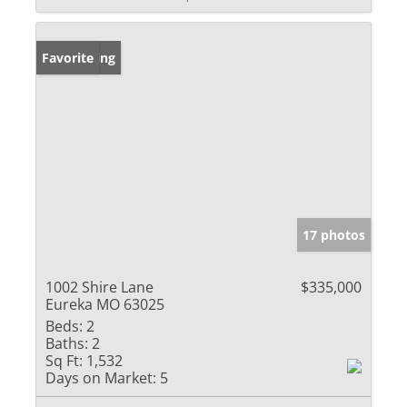
New Listing
Favorite
17 photos
1002 Shire Lane
$335,000
Eureka MO 63025
Beds:
2
Baths:
2
Sq Ft:
1,532
Days on Market:
5