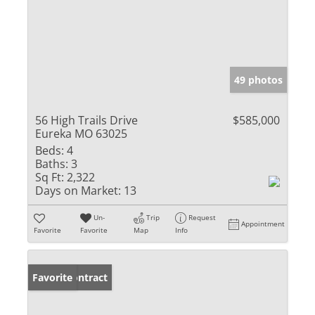
49 photos
56 High Trails Drive
$585,000
Eureka MO 63025
Beds:
4
Baths:
3
Sq Ft:
2,322
Days on Market:
13
Un-
Trip
Request
Appointment
Favorite
Favorite
Map
Info
Under Contract
Favorite