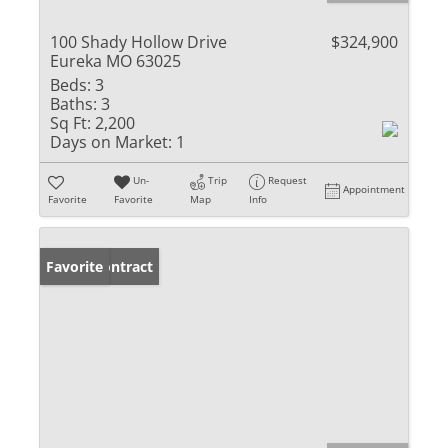
100 Shady Hollow Drive
$324,900
Eureka MO 63025
Beds:
3
Baths:
3
Sq Ft:
2,200
Days on Market:
1
Un-
Trip
Request
Appointment
Favorite
Favorite
Map
Info
Under Contract
Favorite