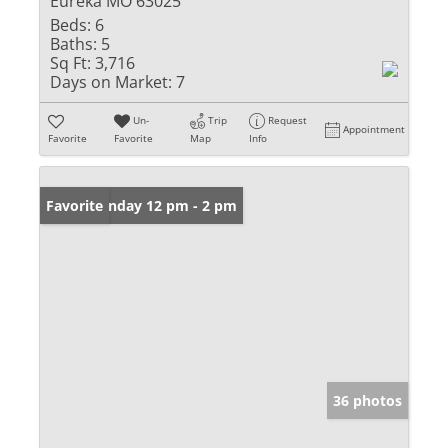
Eureka MO 63025
Beds:
6
Baths:
5
Sq Ft:
3,716
Days on Market:
7
Un-
Trip
Request
Appointment
Favorite
Favorite
Map
Info
Open: Sunday 12 pm - 2 pm
Favorite
36 photos