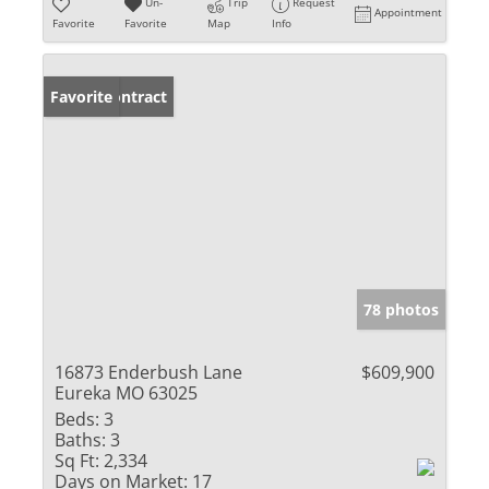
Un-
Trip
Request
Appointment
Favorite
Favorite
Map
Info
Under Contract
Favorite
78 photos
16873 Enderbush Lane
$609,900
Eureka MO 63025
Beds:
3
Baths:
3
Sq Ft:
2,334
Days on Market:
17