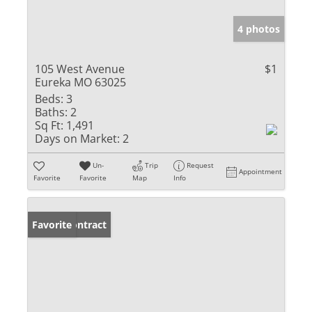
4 photos
105 West Avenue
$1
Eureka MO 63025
Beds:
3
Baths:
2
Sq Ft:
1,491
Days on Market:
2
Un-
Trip
Request
Appointment
Favorite
Favorite
Map
Info
Under Contract
Favorite