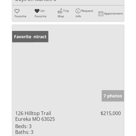
Un-
Trip
Request
Appointment
Favorite
Favorite
Map
Info
Under Contract
Favorite
7 photos
126 Hilltop Trail
$215,000
Eureka MO 63025
Beds:
3
Baths:
3