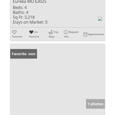
Eureka MO 63025
Beds:
4
Baths:
4
Sq Ft:
3,218
Days on Market:
0
Un-
Trip
Request
Appointment
Favorite
Favorite
Map
Info
Coming Soon
Favorite
1 photos