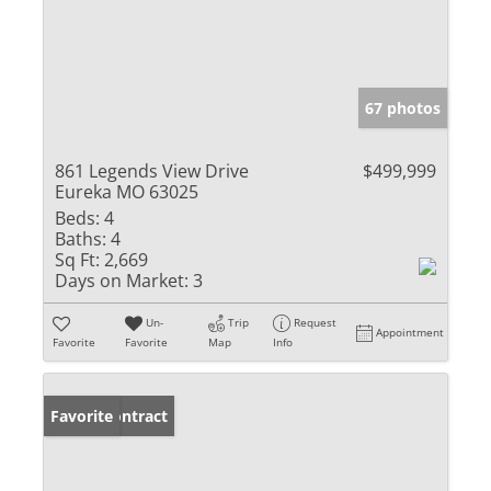
67 photos
861 Legends View Drive
$499,999
Eureka MO 63025
Beds:
4
Baths:
4
Sq Ft:
2,669
Days on Market:
3
Un-
Trip
Request
Appointment
Favorite
Favorite
Map
Info
Under Contract
Favorite