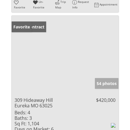
Un-
Trip
Request
Appointment
Favorite
Favorite
Map
Info
Under Contract
Favorite
54 photos
309 Hideaway Hill
$420,000
Eureka MO 63025
Beds:
4
Baths:
3
Sq Ft:
1,104
Days on Market:
6