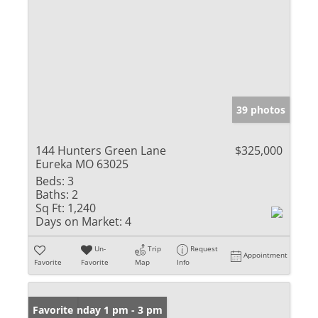
39 photos
144 Hunters Green Lane
$325,000
Eureka MO 63025
Beds:
3
Baths:
2
Sq Ft:
1,240
Days on Market:
4
Un-
Trip
Request
Appointment
Favorite
Favorite
Map
Info
Open: Sunday 1 pm - 3 pm
Favorite