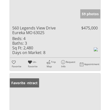
59 photos
560 Legends View Drive
$475,000
Eureka MO 63025
Beds:
4
Baths:
3
Sq Ft:
2,480
Days on Market:
8
Un-
Trip
Request
Appointment
Favorite
Favorite
Map
Info
Under Contract
Favorite