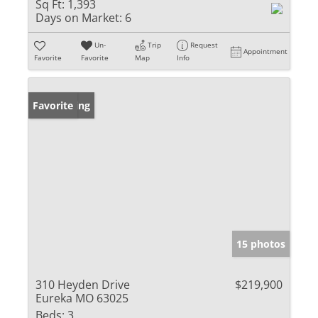
Sq Ft:
1,393
Days on Market:
6
Un-
Trip
Request
Appointment
Favorite
Favorite
Map
Info
New Listing
Favorite
15 photos
310 Heyden Drive
$219,900
Eureka MO 63025
Beds:
3