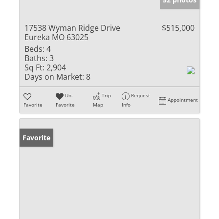
17538 Wyman Ridge Drive
$515,000
Eureka MO 63025
Beds:
4
Baths:
3
Sq Ft:
2,904
Days on Market:
8
Un-
Trip
Request
Appointment
Favorite
Favorite
Map
Info
Favorite