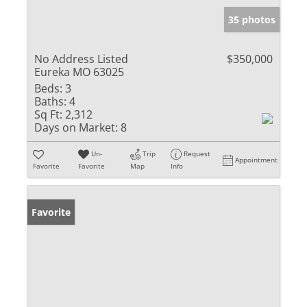
35 photos
No Address Listed
$350,000
Eureka MO 63025
Beds:
3
Baths:
4
Sq Ft:
2,312
Days on Market:
8
Un-
Trip
Request
Appointment
Favorite
Favorite
Map
Info
Favorite