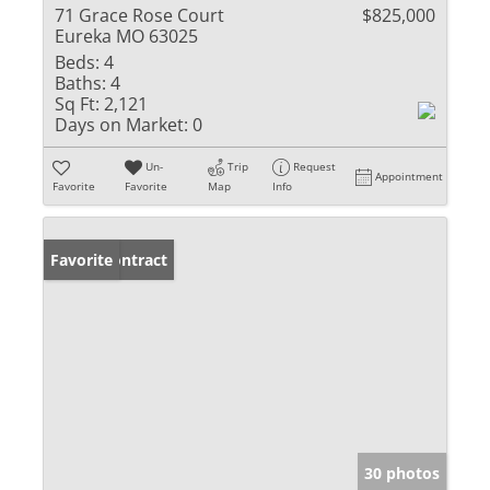
71 Grace Rose Court
$825,000
Eureka MO 63025
Beds:
4
Baths:
4
Sq Ft:
2,121
Days on Market:
0
Un-
Trip
Request
Appointment
Favorite
Favorite
Map
Info
Under Contract
Favorite
30 photos