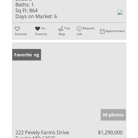
Baths:
1
Sq Ft:
864
Days on Market:
6
Un-
Trip
Request
Appointment
Favorite
Favorite
Map
Info
New Listing
Favorite
99 photos
222 Pevely Farms Drive
$1,290,000