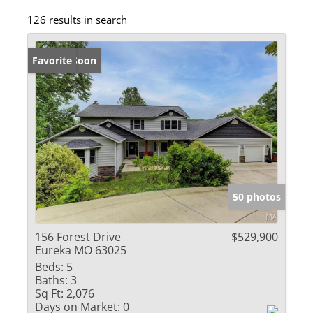
126 results in search
Coming Soon
Favorite
50 photos
156 Forest Drive
$529,900
Eureka MO 63025
Beds:
5
Baths:
3
Sq Ft:
2,076
Days on Market:
0