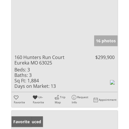
16 photos
160 Hunters Run Court
$299,900
Eureka MO 63025
Beds:
3
Baths:
3
Sq Ft:
1,884
Days on Market:
13
Un-
Trip
Request
Appointment
Favorite
Favorite
Map
Info
Price Reduced
Favorite