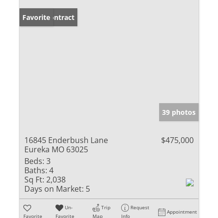
Under Contract
Favorite
39 photos
16845 Enderbush Lane
$475,000
Eureka MO 63025
Beds:
3
Baths:
4
Sq Ft:
2,038
Days on Market:
5
Un-
Trip
Request
Appointment
Favorite
Favorite
Map
Info