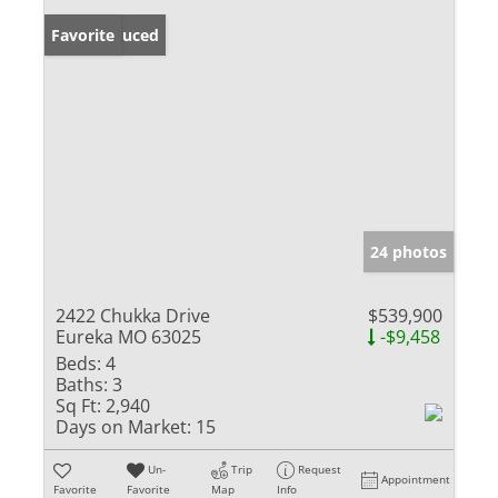
Price Reduced
Favorite
24 photos
2422 Chukka Drive
$539,900
Eureka MO 63025
-$9,458
Beds:
4
Baths:
3
Sq Ft:
2,940
Days on Market:
15
Un-
Trip
Request
Appointment
Favorite
Favorite
Map
Info