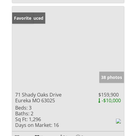
Price Reduced
Favorite
38 photos
71 Shady Oaks Drive
$159,900
Eureka MO 63025
-$10,000
Beds:
3
Baths:
2
Sq Ft:
1,296
Days on Market:
16