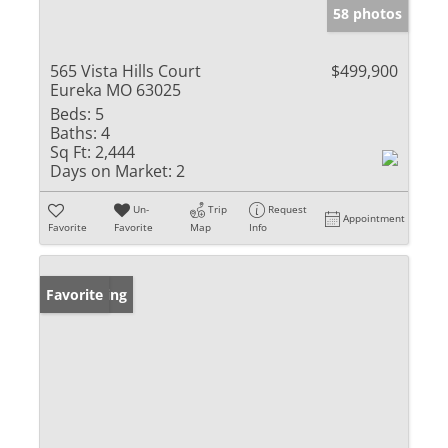
58 photos
565 Vista Hills Court
$499,900
Eureka MO 63025
Beds:
5
Baths:
4
Sq Ft:
2,444
Days on Market:
2
Un-
Trip
Request
Appointment
Favorite
Favorite
Map
Info
New Listing
Favorite