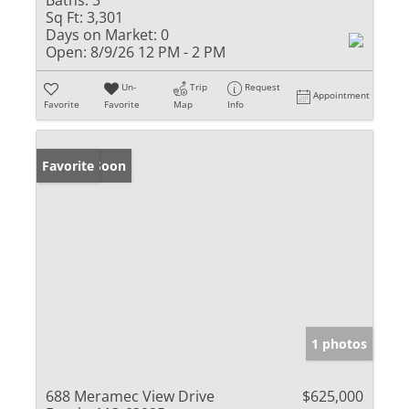
Baths:
3
Sq Ft:
3,301
Days on Market:
0
Open:
8/9/26 12 PM - 2 PM
Un-
Trip
Request
Appointment
Favorite
Favorite
Map
Info
Coming Soon
Favorite
1 photos
688 Meramec View Drive
$625,000