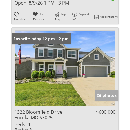
Open:
8/9/26 1 PM - 3 PM
Un-
Trip
Request
Appointment
Favorite
Favorite
Map
Info
Open: Sunday 12 pm - 2 pm
Favorite
26 photos
1322 Bloomfield Drive
$600,000
Eureka MO 63025
Beds:
4