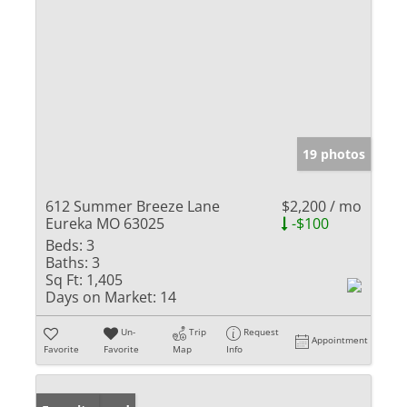
19 photos
612 Summer Breeze Lane
$2,200 / mo
Eureka MO 63025
-$100
Beds:
3
Baths:
3
Sq Ft:
1,405
Days on Market:
14
Un-
Trip
Request
Appointment
Favorite
Favorite
Map
Info