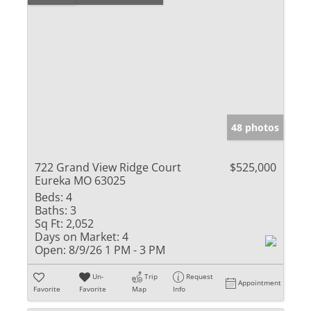
48 photos
722 Grand View Ridge Court
$525,000
Eureka MO 63025
Beds:
4
Baths:
3
Sq Ft:
2,052
Days on Market:
4
Open:
8/9/26 1 PM - 3 PM
Un-
Trip
Request
Appointment
Favorite
Favorite
Map
Info