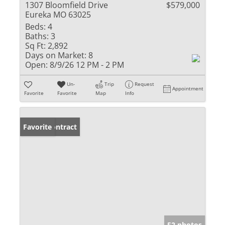
1307 Bloomfield Drive
$579,000
Eureka MO 63025
Beds:
4
Baths:
3
Sq Ft:
2,892
Days on Market:
8
Open:
8/9/26 12 PM - 2 PM
Un-
Trip
Request
Appointment
Favorite
Favorite
Map
Info
Under Contract
Favorite
52 photos