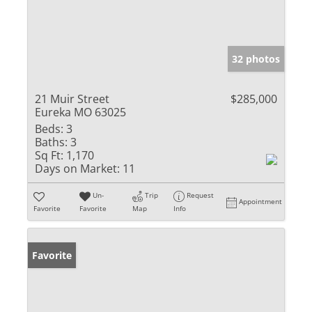
32 photos
21 Muir Street
$285,000
Eureka MO 63025
Beds:
3
Baths:
3
Sq Ft:
1,170
Days on Market:
11
Un-
Trip
Request
Appointment
Favorite
Favorite
Map
Info
Favorite