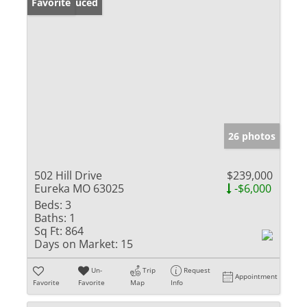
Price Reduced
Favorite
26 photos
502 Hill Drive
$239,000
Eureka MO 63025
-$6,000
Beds:
3
Baths:
1
Sq Ft:
864
Days on Market:
15
Un-
Trip
Request
Appointment
Favorite
Favorite
Map
Info