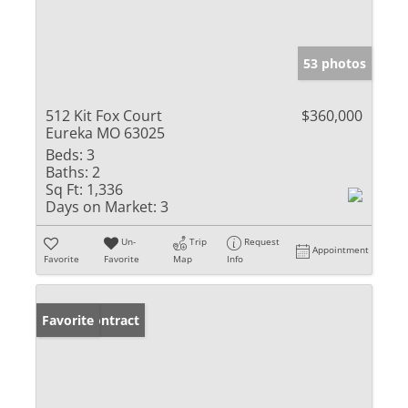
53 photos
512 Kit Fox Court
$360,000
Eureka MO 63025
Beds:
3
Baths:
2
Sq Ft:
1,336
Days on Market:
3
Un-
Trip
Request
Appointment
Favorite
Favorite
Map
Info
Under Contract
Favorite