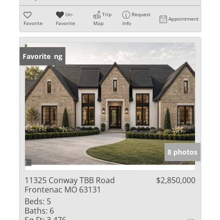
Un-
Trip
Request
Appointment
Favorite
Favorite
Map
Info
New Listing
Favorite
8 photos
11325 Conway TBB Road
$2,850,000
Frontenac MO 63131
Beds:
5
Baths:
6