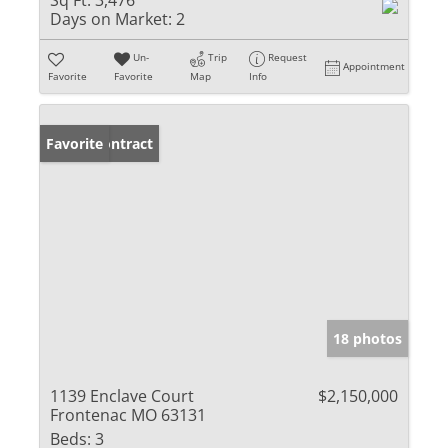
Sq Ft:
3,476
Days on Market:
2
Un-
Trip
Request
Appointment
Favorite
Favorite
Map
Info
Under Contract
Favorite
18 photos
1139 Enclave Court
$2,150,000
Frontenac MO 63131
Beds:
3