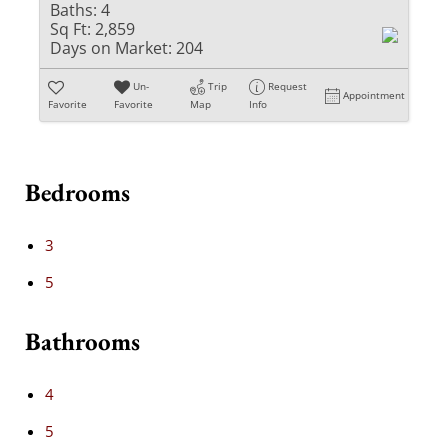
Baths:
4
Sq Ft:
2,859
Days on Market:
204
Un-
Trip
Request
Appointment
Favorite
Favorite
Map
Info
Bedrooms
3
5
Bathrooms
4
5