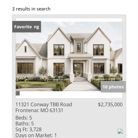
3 results in search
New Listing
Favorite
10 photos
11321 Conway TBB Road
$2,735,000
Frontenac MO 63131
Beds:
5
Baths:
5
Sq Ft:
3,728
Days on Market:
1