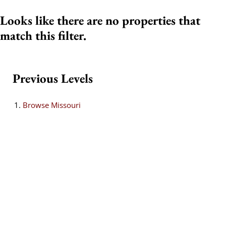
Looks like there are no properties that
match this filter.
Previous Levels
Browse
Missouri