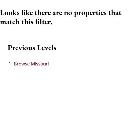
Looks like there are no properties that
match this filter.
Previous Levels
Browse
Missouri