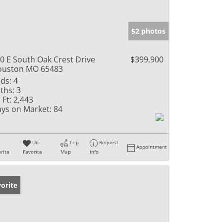
52 photos
0 E South Oak Crest Drive
$399,900
ouston MO 65483
ds:
4
ths:
3
 Ft:
2,443
ys on Market:
84
Un-
Trip
Request
Appointment
rite
Favorite
Map
Info
orite