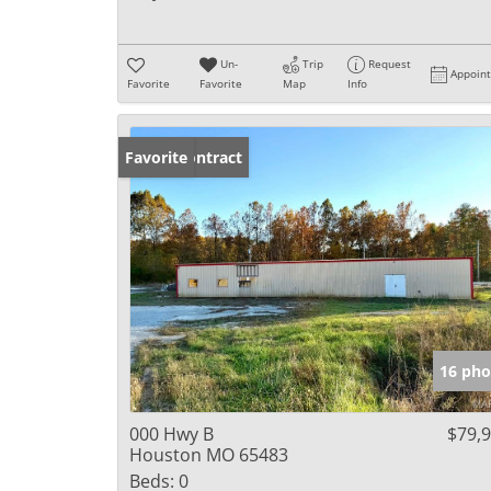
Un-
Trip
Request
Appoin
Favorite
Favorite
Map
Info
Under Contract
Favorite
16 pho
000 Hwy B
$79,
Houston MO 65483
Beds:
0