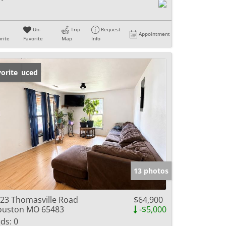
Un-
Trip
Request
Appointment
rite
Favorite
Map
Info
ice Reduced
orite
13 photos
23 Thomasville Road
$64,900
ouston MO 65483
-$5,000
ds:
0