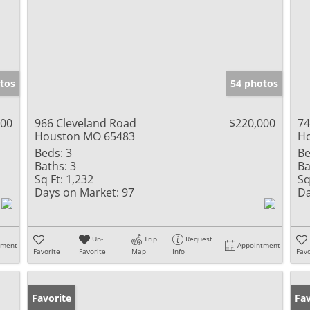
tos
54 photos
900
966 Cleveland Road
$220,000
74
Houston MO 65483
H
Beds:
3
Be
Baths:
3
Ba
Sq Ft:
1,232
Sq
Days on Market:
97
Da
Un-
Trip
Request
tment
Appointment
Favorite
Favorite
Map
Info
Favo
Favorite
Fav