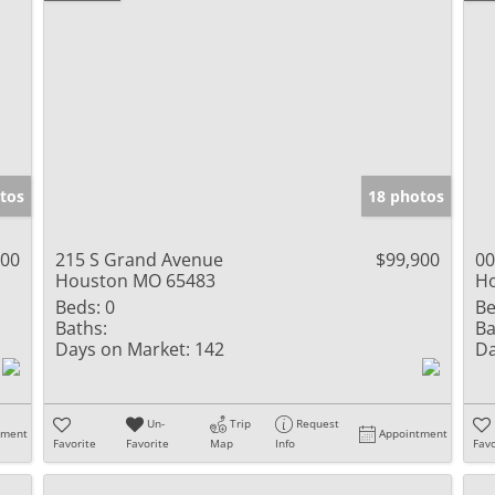
tos
18 photos
900
215 S Grand Avenue
$99,900
00
Houston MO 65483
H
Beds:
0
Be
Baths:
Ba
Days on Market:
142
Da
Un-
Trip
Request
tment
Appointment
Favorite
Favorite
Map
Info
Favo