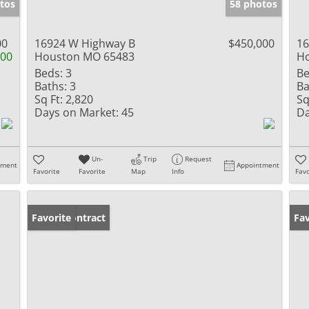
tos
58 photos
00
16924 W Highway B
$450,000
16
000
Houston MO 65483
H
Beds:
3
Be
Baths:
3
Ba
Sq Ft:
2,820
Sq
Days on Market:
45
Da
Un-
Trip
Request
tment
Appointment
Favorite
Favorite
Map
Info
Favo
Under Contract
Favorite
Fav