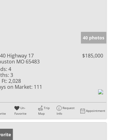
40 photos
40 Highway 17
$185,000
ouston MO 65483
ds:
4
ths:
3
 Ft:
2,028
ys on Market:
111
Un-
Trip
Request
Appointment
rite
Favorite
Map
Info
orite