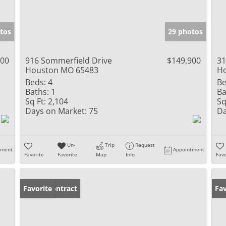
tos
29 photos
900
916 Sommerfield Drive
$149,900
31
Houston MO 65483
H
Beds:
4
Be
Baths:
1
Ba
Sq Ft:
2,104
Sq
Days on Market:
75
Da
Un-
Trip
Request
tment
Appointment
Favorite
Favorite
Map
Info
Favo
Under Contract
Favorite
Fav