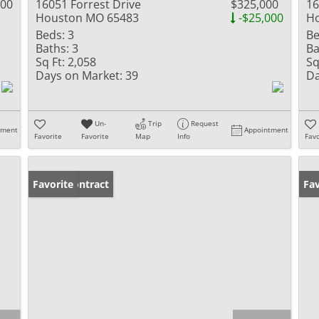
000
16051 Forrest Drive
$325,000
16
Houston MO 65483
-$25,000
H
Beds:
3
Be
Baths:
3
Ba
Sq Ft:
2,058
Sq
Days on Market:
39
Da
Un-
Trip
Request
tment
Appointment
Favorite
Favorite
Map
Info
Favo
Under Contract
Favorite
Fav