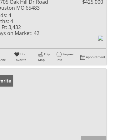
705 Oak Hill Dr Road
$425,000
ouston MO 65483
ds:
4
ths:
4
 Ft:
3,432
ys on Market:
42
Un-
Trip
Request
Appointment
rite
Favorite
Map
Info
orite