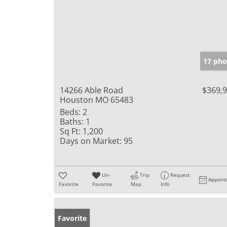
17 pho
14266 Able Road
$369,
Houston MO 65483
Beds:
2
Baths:
1
Sq Ft:
1,200
Days on Market:
95
Un-
Trip
Request
Appoin
Favorite
Favorite
Map
Info
Favorite