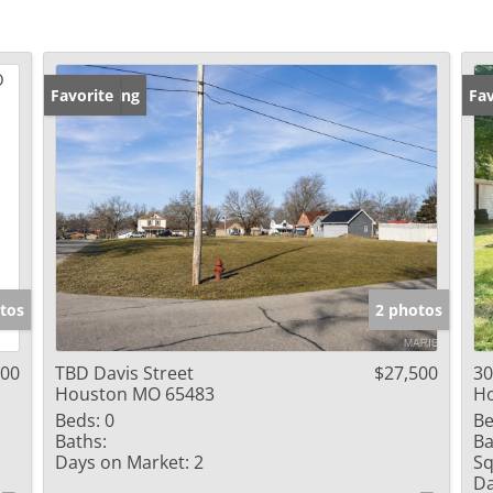
New Listing
Favorite
Fav
tos
2 photos
000
TBD Davis Street
$27,500
30
Houston MO 65483
H
Beds:
0
Be
Baths:
Ba
Days on Market:
2
Sq
Da