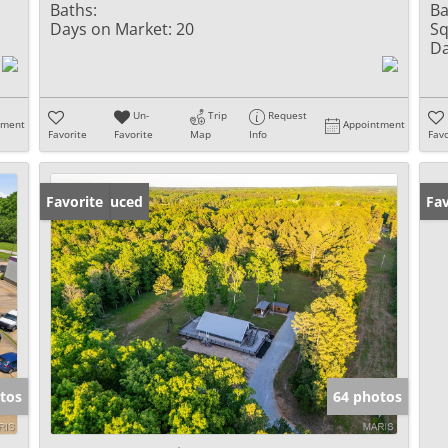
Baths:
Ba
Days on Market:
20
Sq
Da
Un-
Trip
Request
tment
Appointment
Favorite
Favorite
Map
Info
Favo
Price Reduced
Favorite
Fav
tos
64 photos