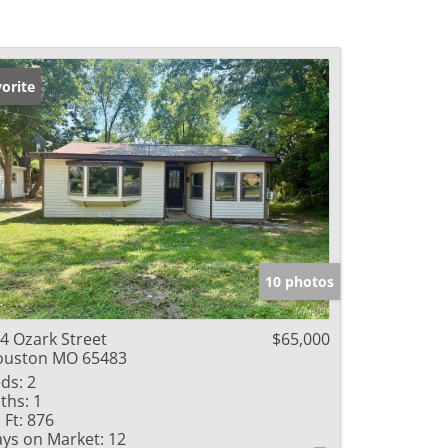
orite
10 photos
4 Ozark Street
$65,000
ouston MO 65483
ds:
2
ths:
1
 Ft:
876
ys on Market:
12