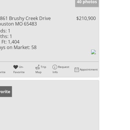
40 photos
861 Brushy Creek Drive
$210,900
ouston MO 65483
ds:
1
ths:
1
 Ft:
1,404
ys on Market:
58
Un-
Trip
Request
Appointment
rite
Favorite
Map
Info
orite