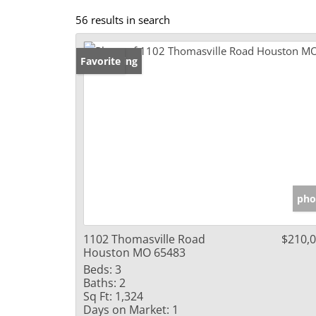
56 results in search
New Listing
Favorite
pho
1102 Thomasville Road
$210,
Houston MO 65483
Beds:
3
Baths:
2
Sq Ft:
1,324
Days on Market:
1