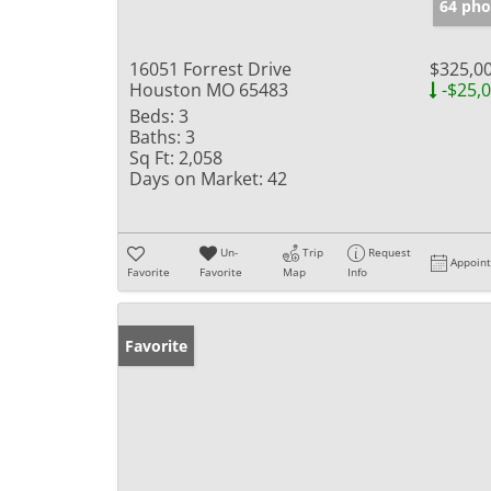
64 pho
16051 Forrest Drive
$325,0
Houston MO 65483
-$25,
Beds:
3
Baths:
3
Sq Ft:
2,058
Days on Market:
42
Un-
Trip
Request
Appoin
Favorite
Favorite
Map
Info
Favorite