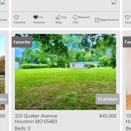
Un-
Trip
Request
tment
Appointment
Favorite
Favorite
Map
Info
Favo
Favorite
Pr
Fav
tos
13 photos
900
320 Quaker Avenue
$45,000
10
Houston MO 65483
H
Beds:
0
Be