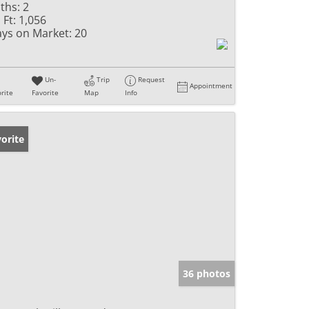
ths:
2
 Ft:
1,056
ys on Market:
20
Un-
Trip
Request
Appointment
rite
Favorite
Map
Info
orite
36 photos