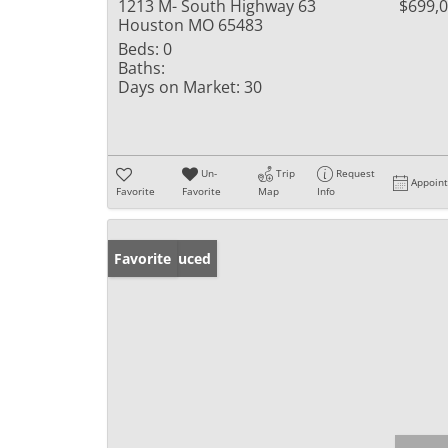
1213 M- South Highway 63
$699,
Houston MO 65483
Beds:
0
Baths:
Days on Market:
30
Un-
Trip
Request
Appoin
Favorite
Favorite
Map
Info
Price Reduced
Favorite