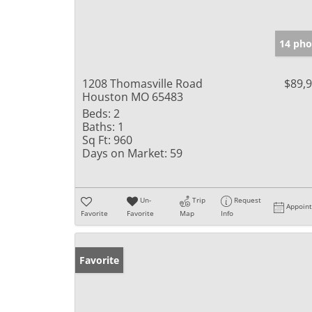
14 pho
1208 Thomasville Road
$89,
Houston MO 65483
Beds:
2
Baths:
1
Sq Ft:
960
Days on Market:
59
Un-
Trip
Request
Appoin
Favorite
Favorite
Map
Info
Favorite