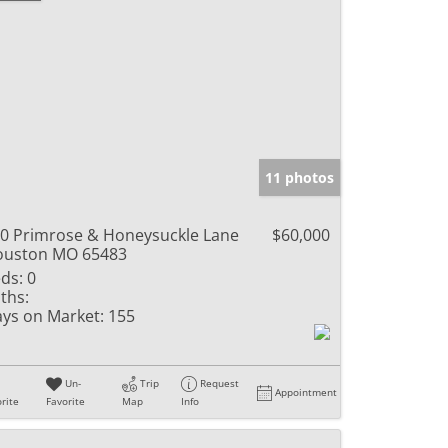
11 photos
0 Primrose & Honeysuckle Lane
$60,000
ouston MO 65483
ds:
0
ths:
ys on Market:
155
Un-
Trip
Request
Appointment
rite
Favorite
Map
Info