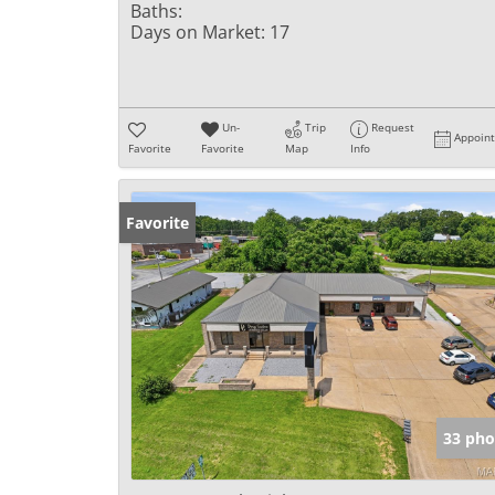
Baths:
Days on Market:
17
Un-
Trip
Request
Appoin
Favorite
Favorite
Map
Info
Favorite
33 pho