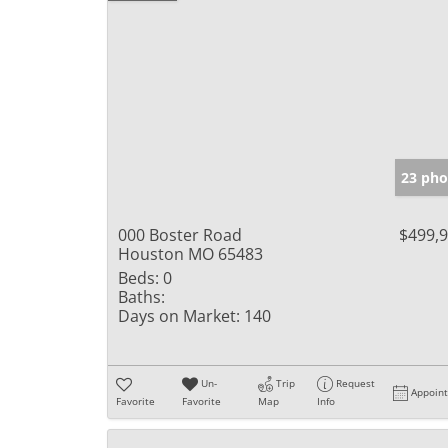
23 pho
000 Boster Road
$499,
Houston MO 65483
Beds:
0
Baths:
Days on Market:
140
Un-
Trip
Request
Appoin
Favorite
Favorite
Map
Info