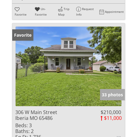
Un-
Trip
Request
Appointment
Favorite
Favorite
Map
Info
Favorite
33 photos
306 W Main Street
$210,000
Iberia MO 65486
$11,000
Beds:
3
Baths:
2