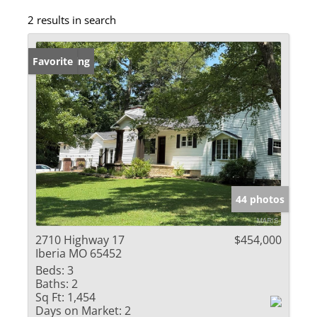
2 results in search
New Listing
Favorite
44 photos
2710 Highway 17
$454,000
Iberia MO 65452
Beds:
3
Baths:
2
Sq Ft:
1,454
Days on Market:
2