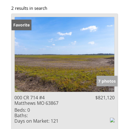
2 results in search
Favorite
7 photos
000 CR 714 #4
$821,120
Matthews MO 63867
Beds:
0
Baths:
Days on Market:
121