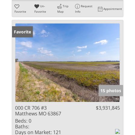
Un-
Trip
Request
Appointment
Favorite
Favorite
Map
Info
Favorite
15 photos
000 CR 706 #3
$3,931,845
Matthews MO 63867
Beds:
0
Baths:
Days on Market:
121