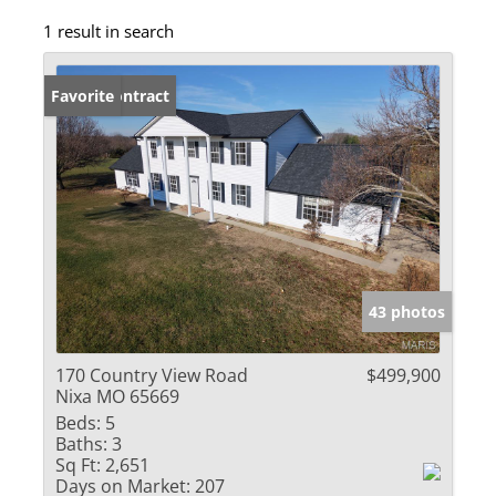
1 result in search
Under Contract
Favorite
43 photos
170 Country View Road
$499,900
Nixa MO 65669
Beds:
5
Baths:
3
Sq Ft:
2,651
Days on Market:
207