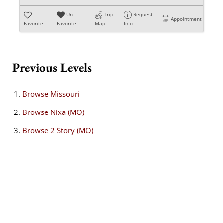
Un-
Trip
Request
Appointment
Favorite
Favorite
Map
Info
Previous Levels
Browse
Missouri
Browse
Nixa (MO)
Browse
2 Story (MO)