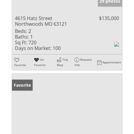
29 photos
4615 Hatz Street
$135,000
Northwoods MO 63121
Beds:
2
Baths:
1
Sq Ft:
720
Days on Market:
100
Un-
Trip
Request
Appointment
Favorite
Favorite
Map
Info
Favorite