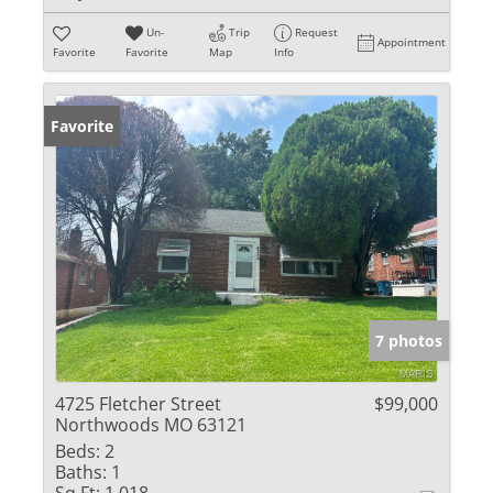
Un-
Trip
Request
Appointment
Favorite
Favorite
Map
Info
Favorite
7 photos
4725 Fletcher Street
$99,000
Northwoods MO 63121
Beds:
2
Baths:
1