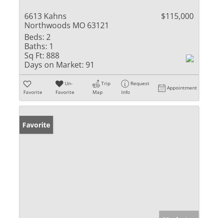
6613 Kahns
$115,000
Northwoods MO 63121
Beds:
2
Baths:
1
Sq Ft:
888
Days on Market:
91
Un-
Trip
Request
Appointment
Favorite
Favorite
Map
Info
Favorite