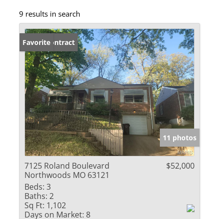
9 results in search
Under Contract
Favorite
11 photos
7125 Roland Boulevard
$52,000
Northwoods MO 63121
Beds:
3
Baths:
2
Sq Ft:
1,102
Days on Market:
8