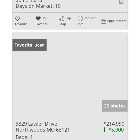
Sq Ft:
1,018
Days on Market:
10
Un-
Trip
Request
Appointment
Favorite
Favorite
Map
Info
Price Reduced
Favorite
35 photos
3829 Lawler Drive
$214,990
Northwoods MO 63121
-$5,000
Beds:
4