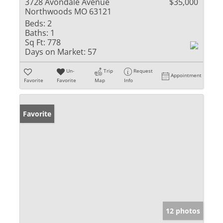
3728 Avondale Avenue
$35,000
Northwoods MO 63121
Beds:
2
Baths:
1
Sq Ft:
778
Days on Market:
57
Un-
Trip
Request
Appointment
Favorite
Favorite
Map
Info
Favorite
12 photos