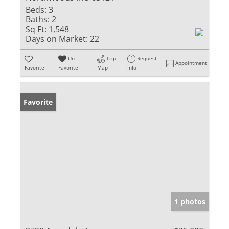
Beds:
3
Baths:
2
Sq Ft:
1,548
Days on Market:
22
Un-
Trip
Request
Appointment
Favorite
Favorite
Map
Info
Favorite
1 photos