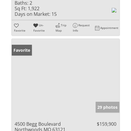
Baths:
2
Sq Ft:
1,922
Days on Market:
15
Un-
Trip
Request
Appointment
Favorite
Favorite
Map
Info
Favorite
29 photos
4500 Begg Boulevard
$159,900
Northwoods MO 63121