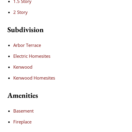
1.5 Story
2 Story
Subdivision
Arbor Terrace
Electric Homesites
Kenwood
Kenwood Homesites
Amenities
Basement
Fireplace