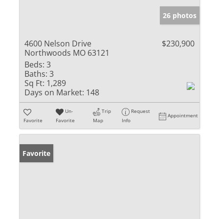
26 photos
4600 Nelson Drive
$230,900
Northwoods MO 63121
Beds:
3
Baths:
3
Sq Ft:
1,289
Days on Market:
148
Un-
Trip
Request
Appointment
Favorite
Favorite
Map
Info
Favorite