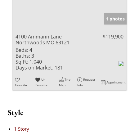
1 photos
4100 Ammann Lane
$119,900
Northwoods MO 63121
Beds:
4
Baths:
3
Sq Ft:
1,040
Days on Market:
181
Un-
Trip
Request
Appointment
Favorite
Favorite
Map
Info
Style
1 Story