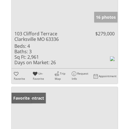
16 photos
103 Clifford Terrace
$279,000
Clarksville MO 63336
Beds:
4
Baths:
3
Sq Ft:
2,961
Days on Market:
26
Un-
Trip
Request
Appointment
Favorite
Favorite
Map
Info
Under Contract
Favorite