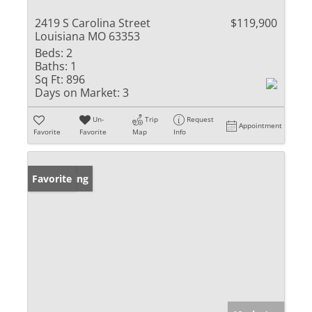
2419 S Carolina Street
$119,900
Louisiana MO 63353
Beds:
2
Baths:
1
Sq Ft:
896
Days on Market:
3
Un-
Trip
Request
Appointment
Favorite
Favorite
Map
Info
New Listing
Favorite