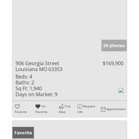
59 photos
906 Georgia Street
$169,900
Louisiana MO 63353
Beds:
4
Baths:
2
Sq Ft:
1,940
Days on Market:
9
Un-
Trip
Request
Appointment
Favorite
Favorite
Map
Info
Favorite