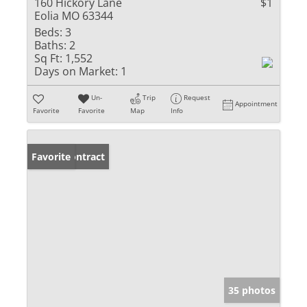
160 Hickory Lane
$1
Eolia MO 63344
Beds:
3
Baths:
2
Sq Ft:
1,552
Days on Market:
1
Un-
Trip
Request
Appointment
Favorite
Favorite
Map
Info
Under Contract
Favorite
35 photos