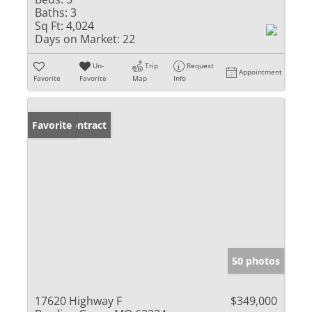
Baths:
3
Sq Ft:
4,024
Days on Market:
22
Un-
Trip
Request
Appointment
Favorite
Favorite
Map
Info
Under Contract
Favorite
50 photos
17620 Highway F
$349,000