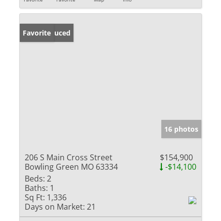
Price Reduced
Favorite
16 photos
206 S Main Cross Street
$154,900
Bowling Green MO 63334
-$14,100
Beds:
2
Baths:
1
Sq Ft:
1,336
Days on Market:
21