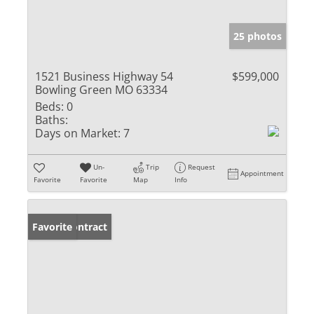
25 photos
1521 Business Highway 54
$599,000
Bowling Green MO 63334
Beds:
0
Baths:
Days on Market:
7
Un-
Trip
Request
Appointment
Favorite
Favorite
Map
Info
Under Contract
Favorite