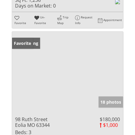
Sq Ft:
1,236
Days on Market:
0
Un-
Trip
Request
Appointment
Favorite
Favorite
Map
Info
New Listing
Favorite
18 photos
98 Ruth Street
$180,000
Eolia MO 63344
$1,000
Beds:
3