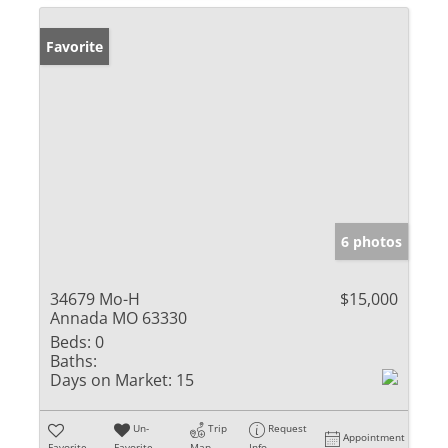
Favorite
6 photos
34679 Mo-H
$15,000
Annada MO 63330
Beds:
0
Baths:
Days on Market:
15
Un-
Trip
Request
Appointment
Favorite
Favorite
Map
Info