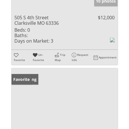
10 photos
505 S 4th Street
$12,000
Clarksville MO 63336
Beds:
0
Baths:
Days on Market:
3
Un-
Trip
Request
Appointment
Favorite
Favorite
Map
Info
New Listing
Favorite