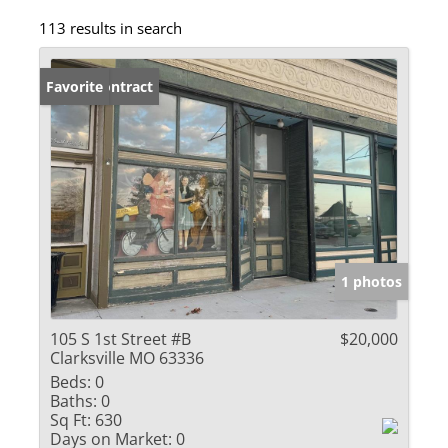
113 results in search
Under Contract
Favorite
1 photos
105 S 1st Street #B
$20,000
Clarksville MO 63336
Beds:
0
Baths:
0
Sq Ft:
630
Days on Market:
0