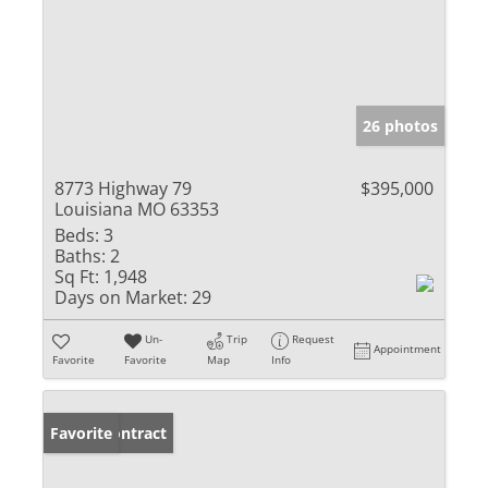
26 photos
8773 Highway 79
$395,000
Louisiana MO 63353
Beds:
3
Baths:
2
Sq Ft:
1,948
Days on Market:
29
Un-
Trip
Request
Appointment
Favorite
Favorite
Map
Info
Under Contract
Favorite