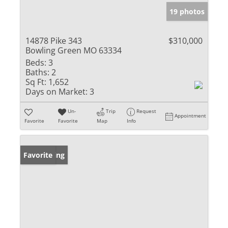
19 photos
14878 Pike 343
$310,000
Bowling Green MO 63334
Beds:
3
Baths:
2
Sq Ft:
1,652
Days on Market:
3
Un-
Trip
Request
Appointment
Favorite
Favorite
Map
Info
New Listing
Favorite