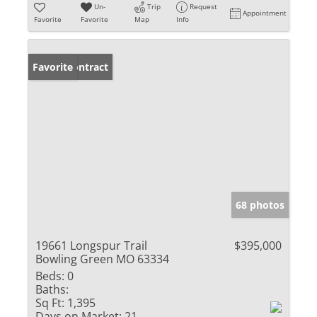
Un-
Trip
Request
Appointment
Favorite
Favorite
Map
Info
Under Contract
Favorite
68 photos
19661 Longspur Trail
$395,000
Bowling Green MO 63334
Beds:
0
Baths:
Sq Ft:
1,395
Days on Market:
21