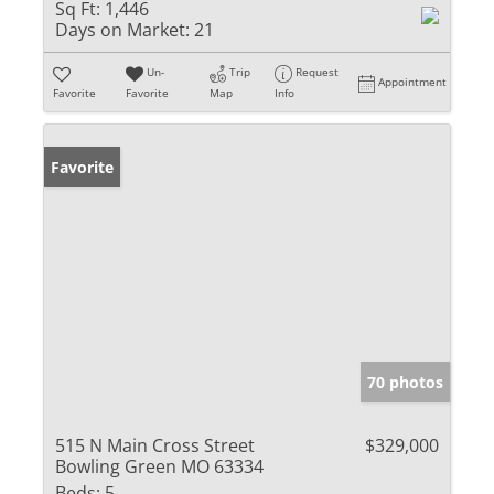
Sq Ft:
1,446
Days on Market:
21
Un-
Trip
Request
Appointment
Favorite
Favorite
Map
Info
Favorite
70 photos
515 N Main Cross Street
$329,000
Bowling Green MO 63334
Beds:
5