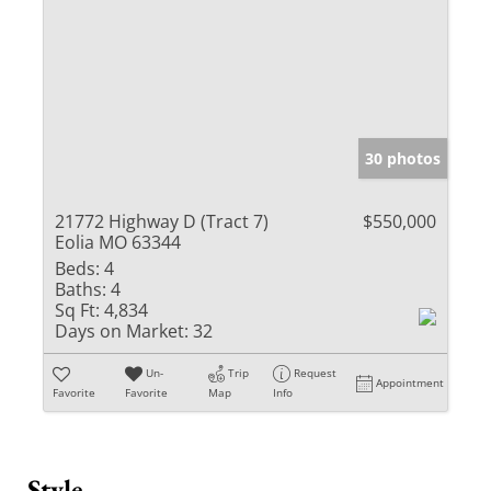
30 photos
21772 Highway D (Tract 7)
$550,000
Eolia MO 63344
Beds:
4
Baths:
4
Sq Ft:
4,834
Days on Market:
32
Un-
Trip
Request
Appointment
Favorite
Favorite
Map
Info
Style