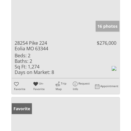
16 photos
28254 Pike 224
$276,000
Eolia MO 63344
Beds:
2
Baths:
2
Sq Ft:
1,274
Days on Market:
8
Un-
Trip
Request
Appointment
Favorite
Favorite
Map
Info
Favorite