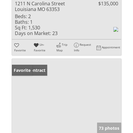
1211 N Carolina Street
$135,000
Louisiana MO 63353
Beds:
2
Baths:
1
Sq Ft:
1,530
Days on Market:
23
Un-
Trip
Request
Appointment
Favorite
Favorite
Map
Info
Under Contract
Favorite
73 photos