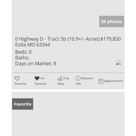
20 photos
0 Highway D - Tract 5b (10.9+/- Acres)
$179,850
Eolia MO 63344
Beds:
0
Baths:
Days on Market:
8
Un-
Trip
Request
Appointment
Favorite
Favorite
Map
Info
Favorite