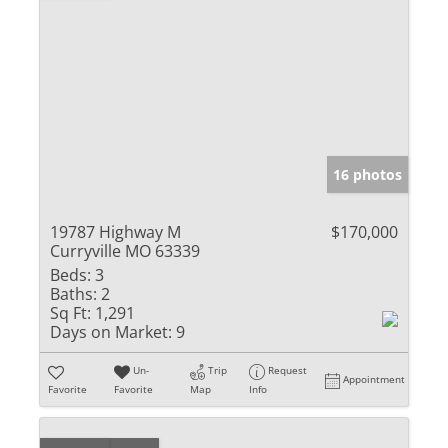
16 photos
19787 Highway M
$170,000
Curryville MO 63339
Beds:
3
Baths:
2
Sq Ft:
1,291
Days on Market:
9
Un-
Trip
Request
Appointment
Favorite
Favorite
Map
Info