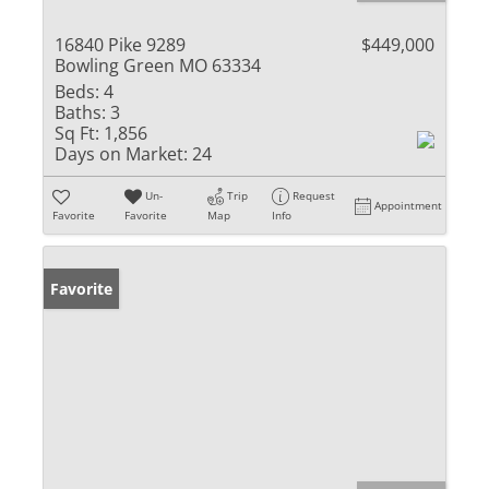
16840 Pike 9289
$449,000
Bowling Green MO 63334
Beds:
4
Baths:
3
Sq Ft:
1,856
Days on Market:
24
Un-
Trip
Request
Appointment
Favorite
Favorite
Map
Info
Favorite