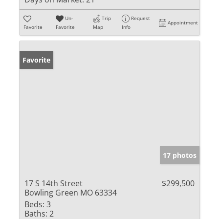
Un-
Trip
Request
Appointment
Favorite
Favorite
Map
Info
Favorite
17 photos
17 S 14th Street
$299,500
Bowling Green MO 63334
Beds:
3
Baths:
2