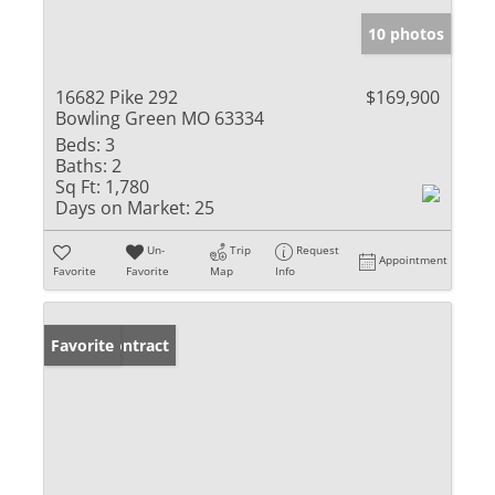
10 photos
16682 Pike 292
$169,900
Bowling Green MO 63334
Beds:
3
Baths:
2
Sq Ft:
1,780
Days on Market:
25
Un-
Trip
Request
Appointment
Favorite
Favorite
Map
Info
Under Contract
Favorite