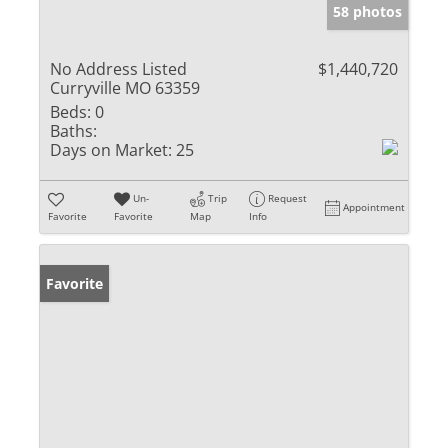
58 photos
No Address Listed
$1,440,720
Curryville MO 63359
Beds:
0
Baths:
Days on Market:
25
Un-
Trip
Request
Appointment
Favorite
Favorite
Map
Info
Favorite