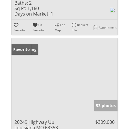
Baths:
2
Sq Ft:
1,160
Days on Market:
1
Un-
Trip
Request
Appointment
Favorite
Favorite
Map
Info
New Listing
Favorite
53 photos
20249 Highway Uu
$309,000
Louisiana MO 63353