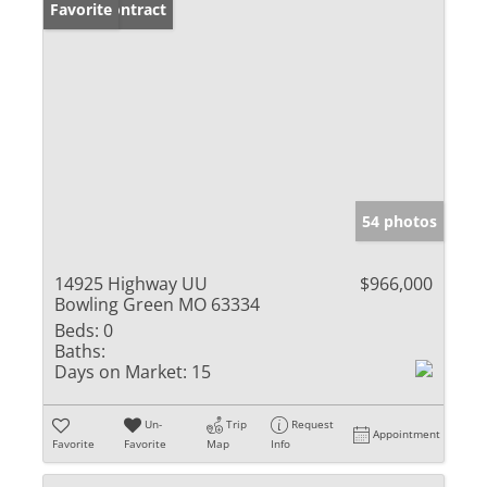
Under Contract
Favorite
54 photos
14925 Highway UU
$966,000
Bowling Green MO 63334
Beds:
0
Baths:
Days on Market:
15
Un-
Trip
Request
Appointment
Favorite
Favorite
Map
Info