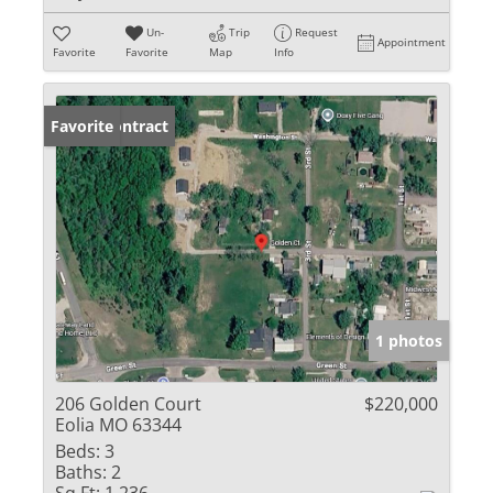
Un-
Trip
Request
Appointment
Favorite
Favorite
Map
Info
Under Contract
Favorite
1 photos
206 Golden Court
$220,000
Eolia MO 63344
Beds:
3
Baths:
2