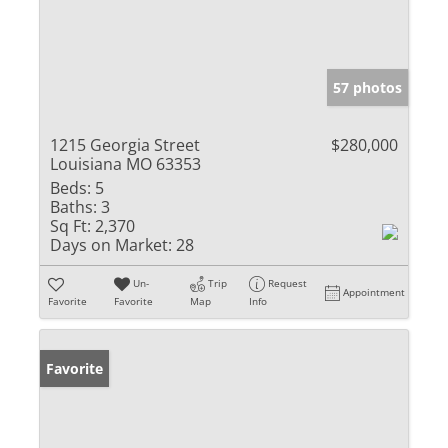
57 photos
1215 Georgia Street
$280,000
Louisiana MO 63353
Beds:
5
Baths:
3
Sq Ft:
2,370
Days on Market:
28
Un-
Trip
Request
Appointment
Favorite
Favorite
Map
Info
Favorite