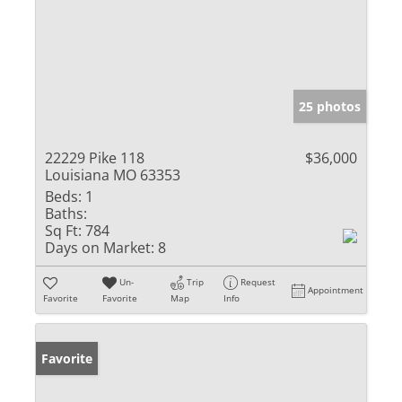
25 photos
22229 Pike 118
$36,000
Louisiana MO 63353
Beds:
1
Baths:
Sq Ft:
784
Days on Market:
8
Un-
Trip
Request
Appointment
Favorite
Favorite
Map
Info
Favorite