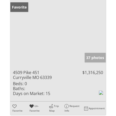
Favorite
37 photos
4509 Pike 451
$1,316,250
Curryville MO 63339
Beds:
0
Baths:
Days on Market:
15
Un-
Trip
Request
Appointment
Favorite
Favorite
Map
Info