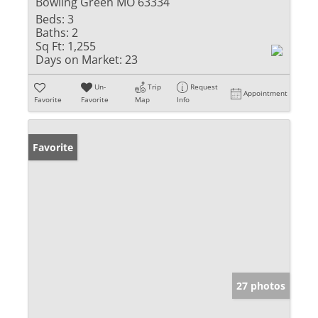
Bowling Green MO 63334
Beds:
3
Baths:
2
Sq Ft:
1,255
Days on Market:
23
Un-
Trip
Request
Appointment
Favorite
Favorite
Map
Info
Favorite
27 photos