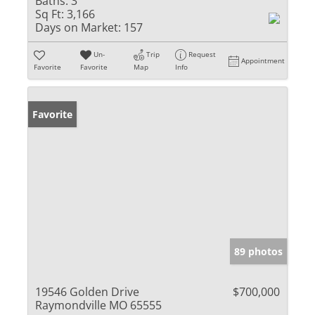
Baths:
3
Sq Ft:
3,166
Days on Market:
157
Un-
Trip
Request
Appointment
Favorite
Favorite
Map
Info
Favorite
89 photos
19546 Golden Drive
$700,000
Raymondville MO 65555