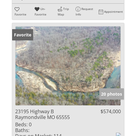
Un-
Trip
Request
Appointment
Favorite
Favorite
Map
Info
Favorite
20 photos
23195 Highway B
$574,000
Raymondville MO 65555
Beds:
0
Baths: