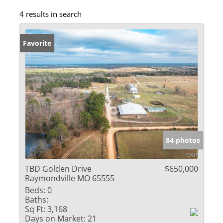
4 results in search
Favorite
84 photos
TBD Golden Drive
$650,000
Raymondville MO 65555
Beds:
0
Baths:
Sq Ft:
3,168
Days on Market:
21