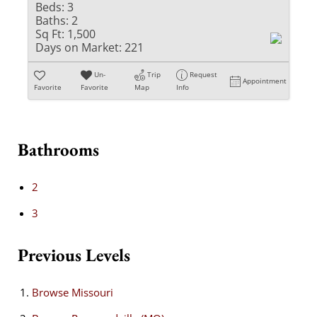
Beds:
3
Baths:
2
Sq Ft:
1,500
Days on Market:
221
Un-
Trip
Request
Appointment
Favorite
Favorite
Map
Info
Bathrooms
2
3
Previous Levels
Browse
Missouri