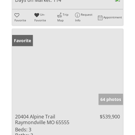
Days on Market:
114
Un-
Trip
Request
Appointment
Favorite
Favorite
Map
Info
Favorite
64 photos
20404 Alpine Trail
$539,900
Raymondville MO 65555
Beds:
3