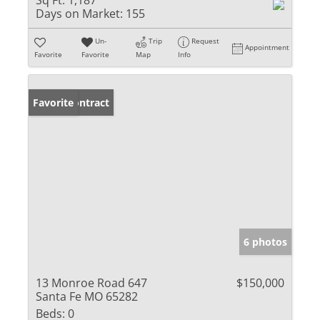
Sq Ft:
1,187
Days on Market:
155
Un-
Trip
Request
Appointment
Favorite
Favorite
Map
Info
Under Contract
Favorite
6 photos
13 Monroe Road 647
$150,000
Santa Fe MO 65282
Beds:
0