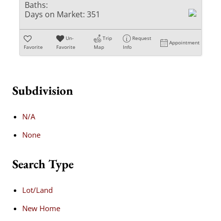
Baths:
Days on Market:
351
Un-
Trip
Request
Appointment
Favorite
Favorite
Map
Info
Subdivision
N/A
None
Search Type
Lot/Land
New Home