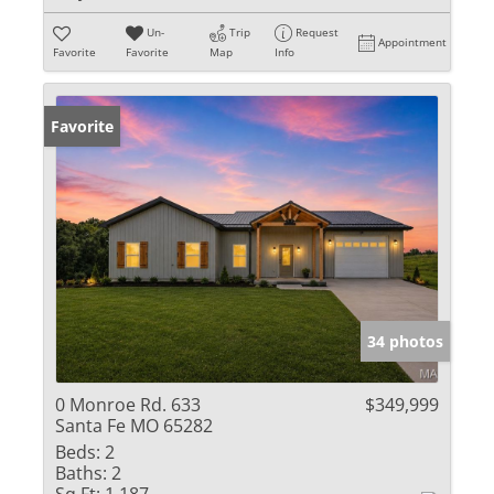
Un-
Trip
Request
Appointment
Favorite
Favorite
Map
Info
Favorite
34 photos
0 Monroe Rd. 633
$349,999
Santa Fe MO 65282
Beds:
2
Baths:
2