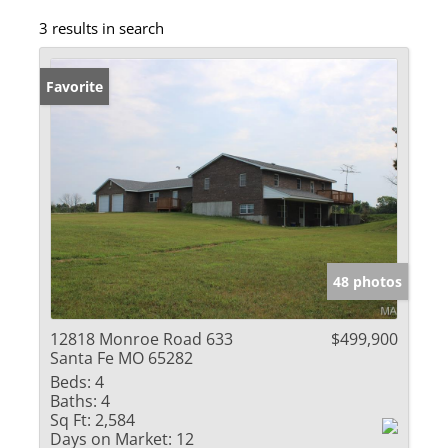
3 results in search
Favorite
48 photos
12818 Monroe Road 633
$499,900
Santa Fe MO 65282
Beds:
4
Baths:
4
Sq Ft:
2,584
Days on Market:
12