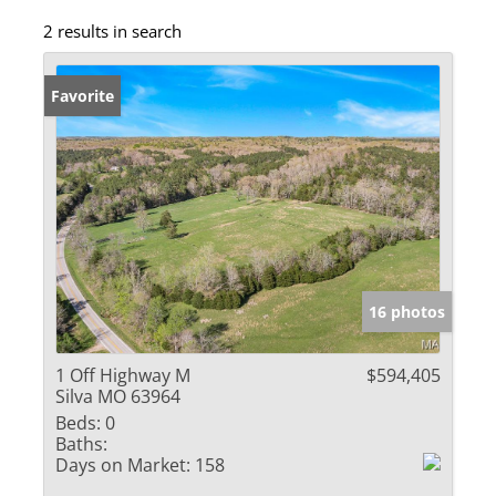
2 results in search
Favorite
16 photos
1 Off Highway M
$594,405
Silva MO 63964
Beds:
0
Baths:
Days on Market:
158