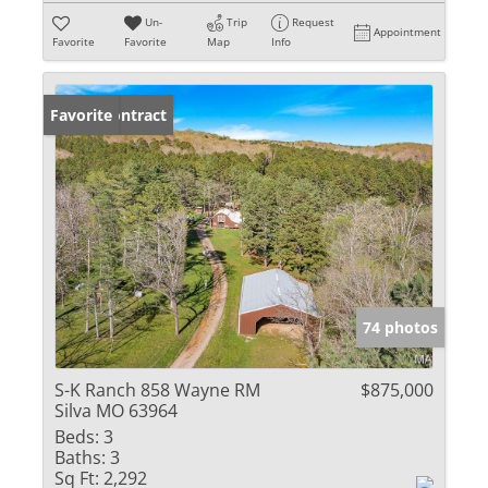
Un-
Trip
Request
Appointment
Favorite
Favorite
Map
Info
Under Contract
Favorite
74 photos
S-K Ranch 858 Wayne RM
$875,000
Silva MO 63964
Beds:
3
Baths:
3
Sq Ft:
2,292