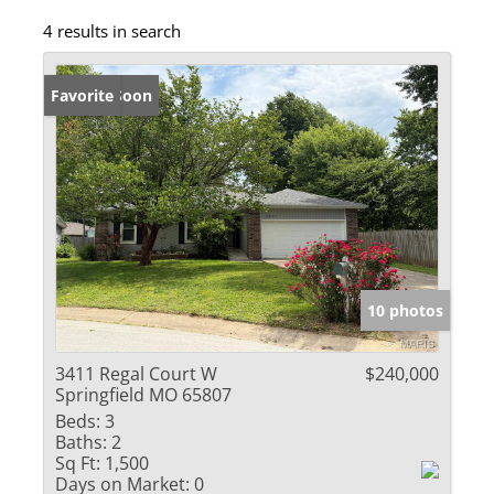
4 results in search
Coming Soon
Favorite
10 photos
3411 Regal Court W
$240,000
Springfield MO 65807
Beds:
3
Baths:
2
Sq Ft:
1,500
Days on Market:
0