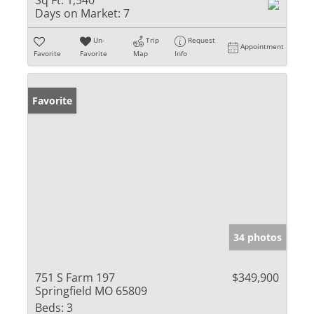
Sq Ft:
1,540
Days on Market:
7
Un-
Trip
Request
Appointment
Favorite
Favorite
Map
Info
Favorite
34 photos
751 S Farm 197
$349,900
Springfield MO 65809
Beds:
3