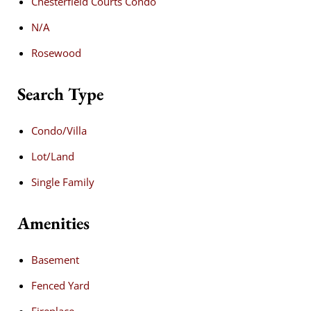
Chesterfield Courts Condo
N/A
Rosewood
Search Type
Condo/Villa
Lot/Land
Single Family
Amenities
Basement
Fenced Yard