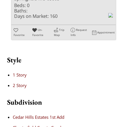
Beds:
0
Baths:
Days on Market:
160
Un-
Trip
Request
Appointment
Favorite
Favorite
Map
Info
Style
1 Story
2 Story
Subdivision
Cedar Hills Estates 1st Add