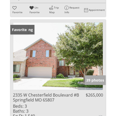
Un-
Trip
Request
Appointment
Favorite
Favorite
Map
Info
New Listing
Favorite
39 photos
2335 W Chesterfield Boulevard #B
$265,000
Springfield MO 65807
Beds:
3
Baths:
3