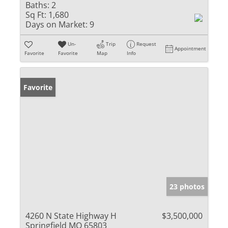
Baths:
2
Sq Ft:
1,680
Days on Market:
9
Un-
Trip
Request
Appointment
Favorite
Favorite
Map
Info
Favorite
23 photos
4260 N State Highway H
$3,500,000
Springfield MO 65803