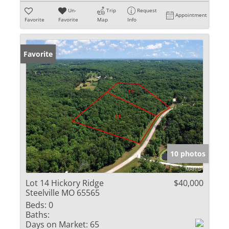
Un-
Trip
Request
Appointment
Favorite
Favorite
Map
Info
Favorite
10 photos
Lot 14 Hickory Ridge
$40,000
Steelville MO 65565
Beds:
0
Baths:
Days on Market:
65