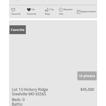
Un-
Trip
Request
Appointment
Favorite
Favorite
Map
Info
Favorite
10 photos
Lot 13 Hickory Ridge
$45,000
Steelville MO 65565
Beds:
0
Baths: