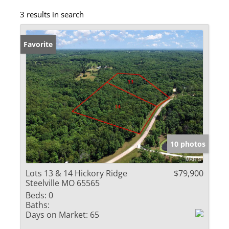
3 results in search
Favorite
10 photos
Lots 13 & 14 Hickory Ridge
$79,900
Steelville MO 65565
Beds:
0
Baths:
Days on Market:
65