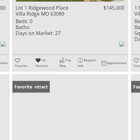
000
Lot 1 Ridgewood Place
$145,000
1 
Villa Ridge MO 63089
Vi
Beds:
0
Be
Baths:
Ba
Days on Market:
27
Sq
Da
Un-
Trip
Request
tment
Appointment
Favorite
Favorite
Map
Info
Favo
Under Contract
Favorite
Un
Fav