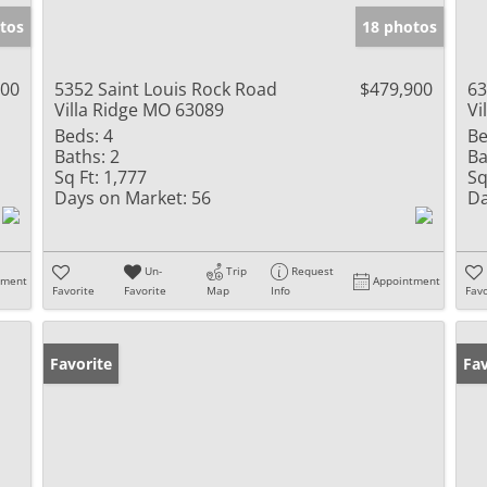
tos
18 photos
000
5352 Saint Louis Rock Road
$479,900
63
Villa Ridge MO 63089
Vi
Beds:
4
Be
Baths:
2
Ba
Sq Ft:
1,777
Sq
Days on Market:
56
Da
Un-
Trip
Request
tment
Appointment
Favorite
Favorite
Map
Info
Favo
Favorite
Fav