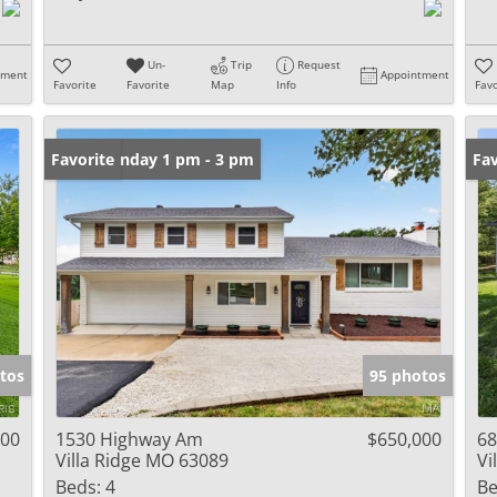
Un-
Trip
Request
tment
Appointment
Favorite
Favorite
Map
Info
Favo
Open: Sunday 1 pm - 3 pm
Favorite
Un
Fav
tos
95 photos
000
1530 Highway Am
$650,000
68
Villa Ridge MO 63089
Vi
Beds:
4
Be