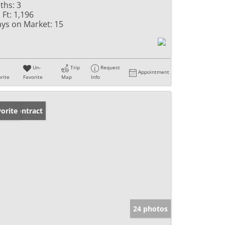
ths:
3
 Ft:
1,196
ys on Market:
15
Un-
Trip
Request
Appointment
rite
Favorite
Map
Info
der Contract
orite
24 photos