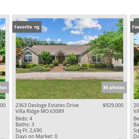
New Listing
Favorite
Un
Fav
tos
85 photos
000
2363 Desloge Estates Drive
$929,000
20
Villa Ridge MO 63089
Vi
Beds:
4
Be
Baths:
3
Ba
Sq Ft:
2,690
Sq
Days on Market:
0
Da