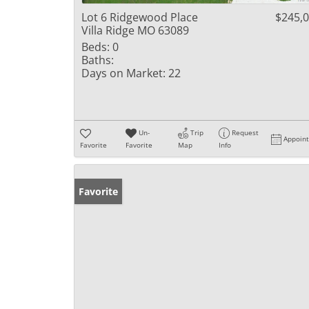
Lot 6 Ridgewood Place
$245,
Villa Ridge MO 63089
Beds:
0
Baths:
Days on Market:
22
Un-
Trip
Request
Appoin
Favorite
Favorite
Map
Info
Favorite