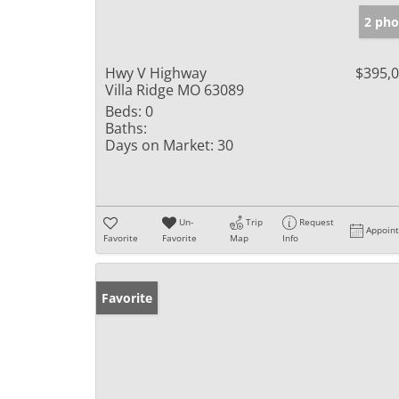
2 pho
Hwy V Highway
$395,
Villa Ridge MO 63089
Beds:
0
Baths:
Days on Market:
30
Un-
Trip
Request
Appoin
Favorite
Favorite
Map
Info
Favorite