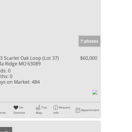
7 photos
3 Scarlet Oak Loop (Lot 37)
$60,000
lla Ridge MO 63089
ds:
0
ths:
0
ys on Market:
484
Un-
Trip
Request
Appointment
rite
Favorite
Map
Info