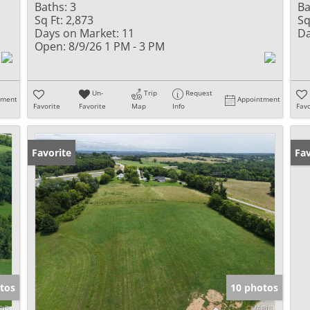
Baths:
3
Ba
Sq Ft:
2,873
Sq
Days on Market:
11
Da
Open:
8/9/26 1 PM - 3 PM
Un-
Trip
Request
tment
Appointment
Favorite
Favorite
Map
Info
Favo
Favorite
Un
Fav
tos
10 photos