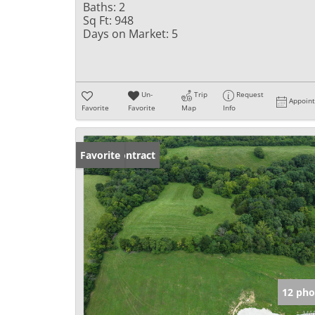
Baths:
2
Sq Ft:
948
Days on Market:
5
Un-
Trip
Request
Appoin
Favorite
Favorite
Map
Info
Under Contract
Favorite
12 pho