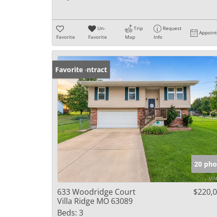
Un-
Trip
Request
Appoin
Favorite
Favorite
Map
Info
Under Contract
Favorite
20 pho
633 Woodridge Court
$220,
Villa Ridge MO 63089
Beds:
3