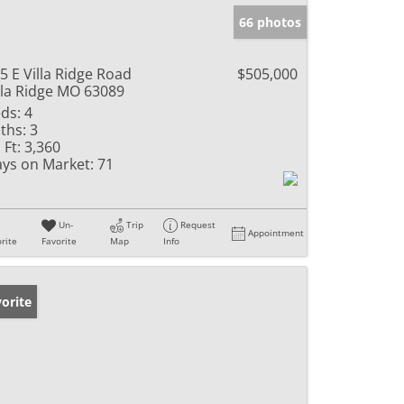
66 photos
5 E Villa Ridge Road
$505,000
lla Ridge MO 63089
ds:
4
ths:
3
 Ft:
3,360
ys on Market:
71
Un-
Trip
Request
Appointment
rite
Favorite
Map
Info
orite