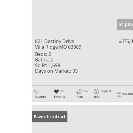
31 pho
821 Destiny Drive
$375,
Villa Ridge MO 63089
Beds:
2
Baths:
2
Sq Ft:
1,698
Days on Market:
95
Un-
Trip
Request
Appoin
Favorite
Favorite
Map
Info
Under Contract
Favorite