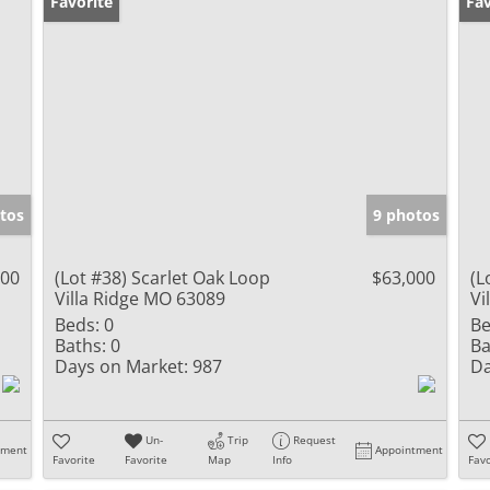
Favorite
Fav
tos
9 photos
000
(Lot #38) Scarlet Oak Loop
$63,000
(L
Villa Ridge MO 63089
Vi
Beds:
0
Be
Baths:
0
Ba
Days on Market:
987
Da
Un-
Trip
Request
tment
Appointment
Favorite
Favorite
Map
Info
Favo