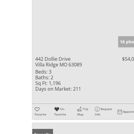
18 pho
442 Dollie Drive
$54,
Villa Ridge MO 63089
Beds:
3
Baths:
2
Sq Ft:
1,196
Days on Market:
211
Un-
Trip
Request
Appoin
Favorite
Favorite
Map
Info