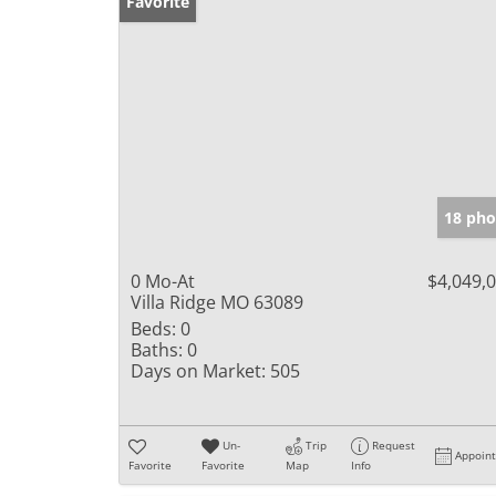
Favorite
18 pho
0 Mo-At
$4,049,
Villa Ridge MO 63089
Beds:
0
Baths:
0
Days on Market:
505
Un-
Trip
Request
Appoin
Favorite
Favorite
Map
Info