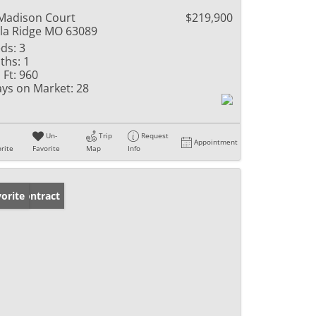
Madison Court
$219,900
lla Ridge MO 63089
ds:
3
ths:
1
 Ft:
960
ys on Market:
28
Un-
Trip
Request
Appointment
rite
Favorite
Map
Info
der Contract
orite