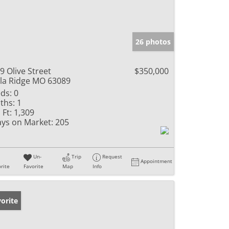
26 photos
9 Olive Street
$350,000
lla Ridge MO 63089
ds:
0
ths:
1
 Ft:
1,309
ys on Market:
205
Un-
Trip
Request
Appointment
rite
Favorite
Map
Info
orite