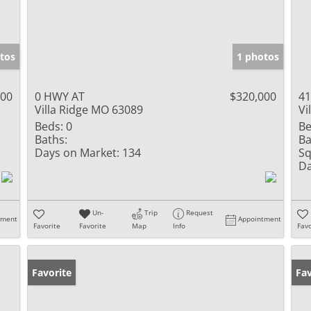
tos
1 photos
000
0 HWY AT
$320,000
41
Villa Ridge MO 63089
Vi
Beds:
0
Be
Baths:
Ba
Days on Market:
134
Sq
Da
Un-
Trip
Request
tment
Appointment
Favorite
Favorite
Map
Info
Favo
Favorite
Fav