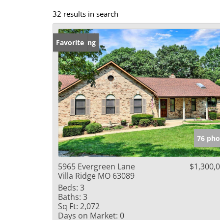
32 results in search
New Listing
Favorite
76 pho
5965 Evergreen Lane
$1,300,
Villa Ridge MO 63089
Beds:
3
Baths:
3
Sq Ft:
2,072
Days on Market:
0