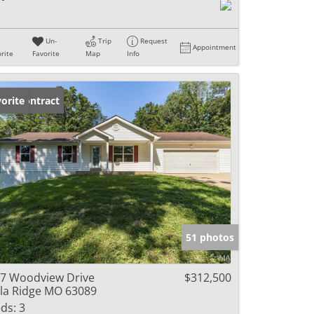
Un-
Trip
Request
Appointment
rite
Favorite
Map
Info
der Contract
orite
51 photos
7 Woodview Drive
$312,500
lla Ridge MO 63089
ds:
3