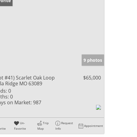
orite
9 photos
ot #41) Scarlet Oak Loop
$65,000
lla Ridge MO 63089
ds:
0
ths:
0
ys on Market:
987
Un-
Trip
Request
Appointment
rite
Favorite
Map
Info