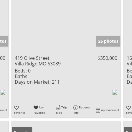
tos
26 photos
000
419 Olive Street
$350,000
16
Villa Ridge MO 63089
Vi
Beds:
0
Be
Baths:
Ba
Days on Market:
211
Da
Un-
Trip
Request
tment
Appointment
Favorite
Favorite
Map
Info
Favo