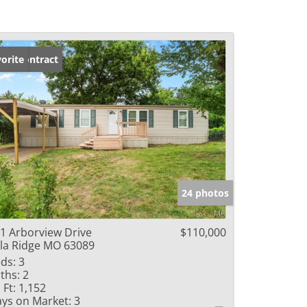
der Contract
orite
24 photos
1 Arborview Drive
$110,000
lla Ridge MO 63089
ds:
3
ths:
2
 Ft:
1,152
ys on Market:
3