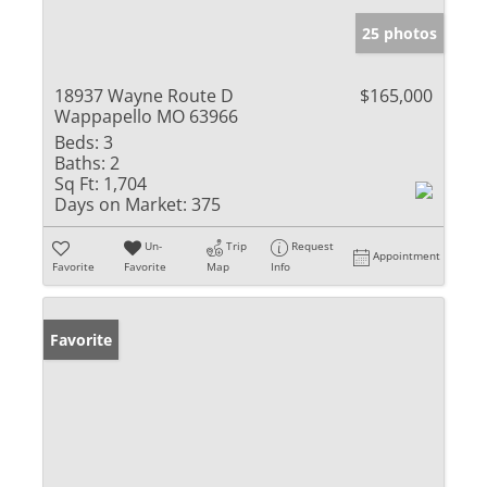
25 photos
18937 Wayne Route D
$165,000
Wappapello MO 63966
Beds:
3
Baths:
2
Sq Ft:
1,704
Days on Market:
375
Un-
Trip
Request
Appointment
Favorite
Favorite
Map
Info
Favorite