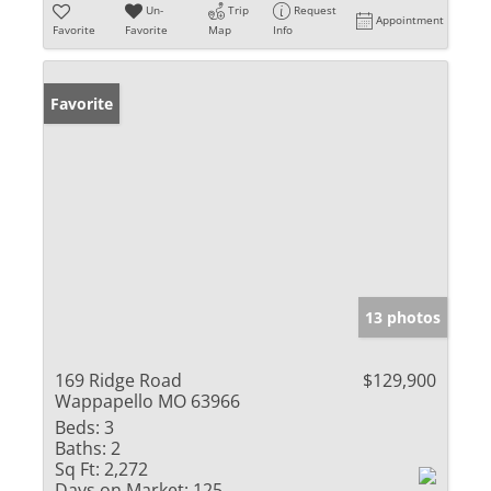
Un-
Trip
Request
Appointment
Favorite
Favorite
Map
Info
Favorite
13 photos
169 Ridge Road
$129,900
Wappapello MO 63966
Beds:
3
Baths:
2
Sq Ft:
2,272
Days on Market:
125