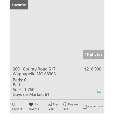
Favorite
15 photos
2601 County Road 517
$218,000
Wappapello MO 63966
Beds:
0
Baths:
Sq Ft:
1,760
Days on Market:
61
Un-
Trip
Request
Appointment
Favorite
Favorite
Map
Info