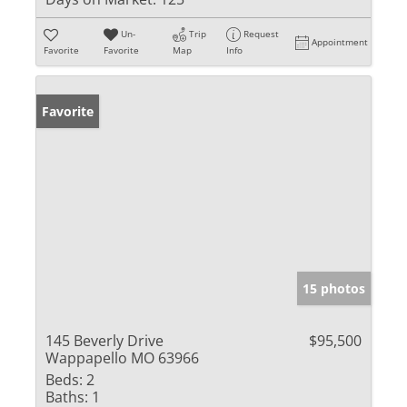
Un-
Trip
Request
Appointment
Favorite
Favorite
Map
Info
Favorite
15 photos
145 Beverly Drive
$95,500
Wappapello MO 63966
Beds:
2
Baths:
1