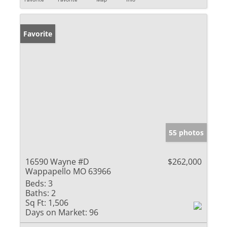
Favorite
55 photos
16590 Wayne #D
$262,000
Wappapello MO 63966
Beds:
3
Baths:
2
Sq Ft:
1,506
Days on Market:
96