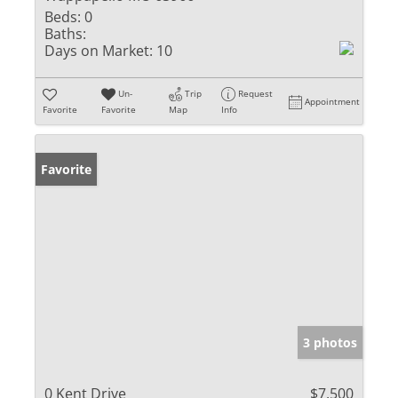
Beds:
0
Baths:
Days on Market:
10
Un-
Trip
Request
Appointment
Favorite
Favorite
Map
Info
Favorite
3 photos
0 Kent Drive
$7,500