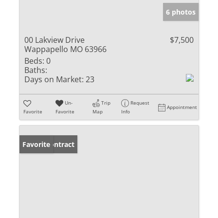
6 photos
00 Lakview Drive
$7,500
Wappapello MO 63966
Beds:
0
Baths:
Days on Market:
23
Un-
Trip
Request
Appointment
Favorite
Favorite
Map
Info
Under Contract
Favorite