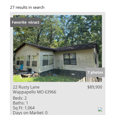
27 results in search
Under Contract
Favorite
7 photos
22 Rusty Lane
$89,900
Wappapello MO 63966
Beds:
2
Baths:
1
Sq Ft:
1,064
Days on Market:
0