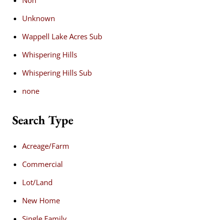
Unknown
Wappell Lake Acres Sub
Whispering Hills
Whispering Hills Sub
none
Search Type
Acreage/Farm
Commercial
Lot/Land
New Home
Single Family