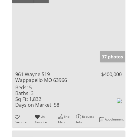
37 photos
961 Wayne 519
$400,000
Wappapello MO 63966
Beds:
5
Baths:
3
Sq Ft:
1,832
Days on Market:
58
Un-
Trip
Request
Appointment
Favorite
Favorite
Map
Info