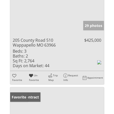
29 photos
205 County Road 510
$425,000
Wappapello MO 63966
Beds:
3
Baths:
2
Sq Ft:
2,764
Days on Market:
44
Un-
Trip
Request
Appointment
Favorite
Favorite
Map
Info
Under Contract
Favorite