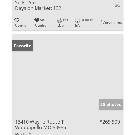
Sq Ft:
552
Days on Market:
132
Un-
Trip
Request
Appointment
Favorite
Favorite
Map
Info
Favorite
36 photos
13410 Wayne Route T
$269,900
Wappapello MO 63966
Beds:
0