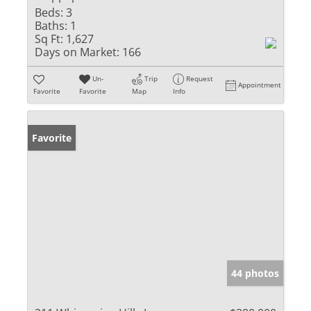
Beds:
3
Baths:
1
Sq Ft:
1,627
Days on Market:
166
Un-
Trip
Request
Appointment
Favorite
Favorite
Map
Info
Favorite
44 photos