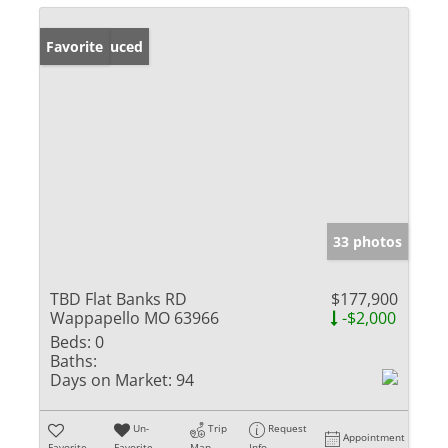
Price Reduced
Favorite
33 photos
TBD Flat Banks RD
$177,900
Wappapello MO 63966
-$2,000
Beds:
0
Baths:
Days on Market:
94
Un-
Trip
Request
Appointment
Favorite
Favorite
Map
Info