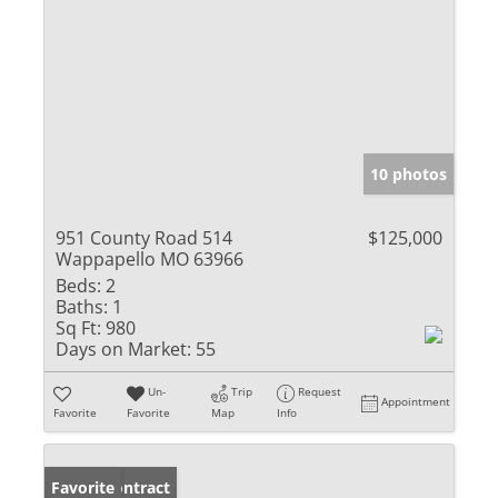
10 photos
951 County Road 514
$125,000
Wappapello MO 63966
Beds:
2
Baths:
1
Sq Ft:
980
Days on Market:
55
Un-
Trip
Request
Appointment
Favorite
Favorite
Map
Info
Under Contract
Favorite