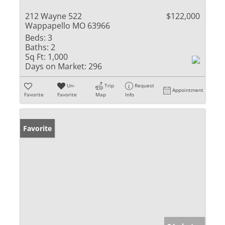
212 Wayne 522
$122,000
Wappapello MO 63966
Beds:
3
Baths:
2
Sq Ft:
1,000
Days on Market:
296
Un-
Trip
Request
Appointment
Favorite
Favorite
Map
Info
Favorite