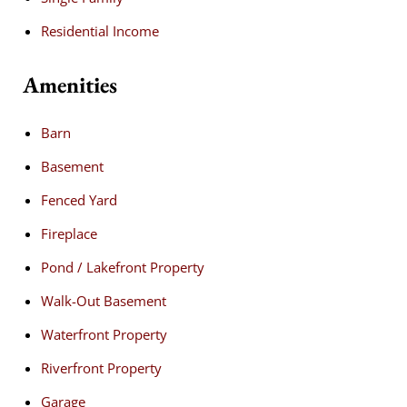
Residential Income
Amenities
Barn
Basement
Fenced Yard
Fireplace
Pond / Lakefront Property
Walk-Out Basement
Waterfront Property
Riverfront Property
Garage