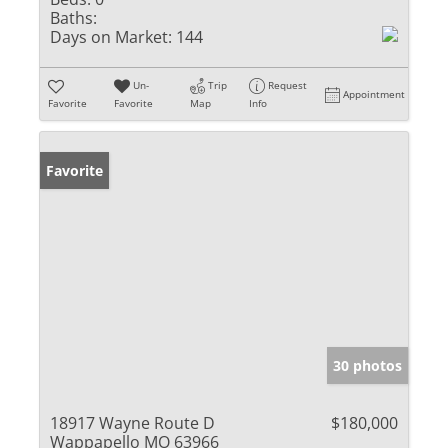
Baths:
Days on Market:
144
Un-
Trip
Request
Appointment
Favorite
Favorite
Map
Info
Favorite
30 photos
18917 Wayne Route D
$180,000
Wappapello MO 63966