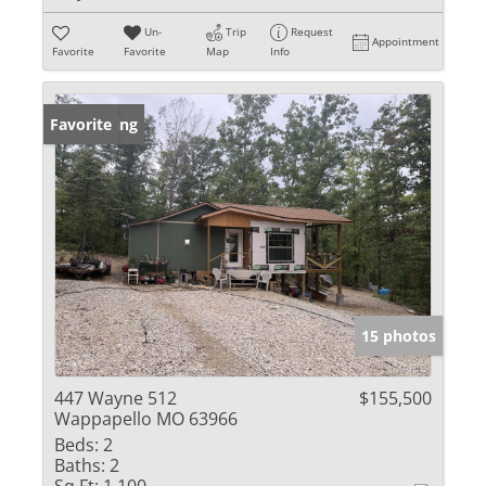
Un-
Trip
Request
Appointment
Favorite
Favorite
Map
Info
New Listing
Favorite
15 photos
447 Wayne 512
$155,500
Wappapello MO 63966
Beds:
2
Baths:
2