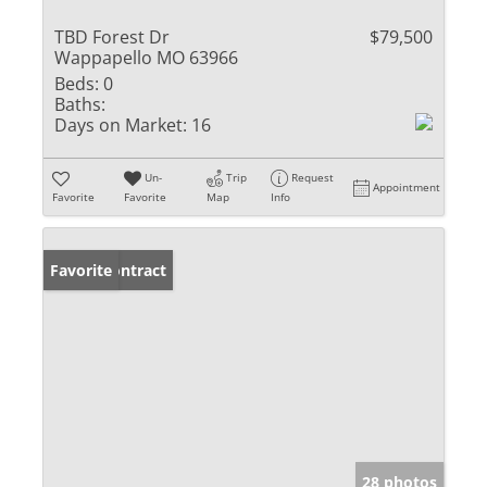
TBD Forest Dr
$79,500
Wappapello MO 63966
Beds:
0
Baths:
Days on Market:
16
Un-
Trip
Request
Appointment
Favorite
Favorite
Map
Info
Under Contract
Favorite
28 photos