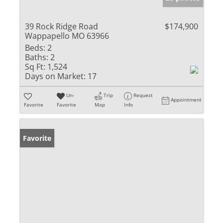
39 Rock Ridge Road
$174,900
Wappapello MO 63966
Beds:
2
Baths:
2
Sq Ft:
1,524
Days on Market:
17
Un-
Trip
Request
Appointment
Favorite
Favorite
Map
Info
Favorite