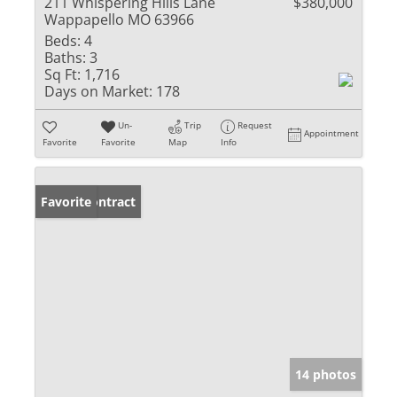
211 Whispering Hills Lane
$380,000
Wappapello MO 63966
Beds:
4
Baths:
3
Sq Ft:
1,716
Days on Market:
178
Un-
Trip
Request
Appointment
Favorite
Favorite
Map
Info
Under Contract
Favorite
14 photos