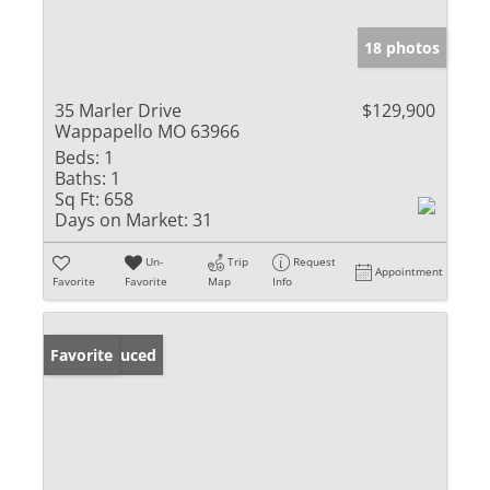
18 photos
35 Marler Drive
$129,900
Wappapello MO 63966
Beds:
1
Baths:
1
Sq Ft:
658
Days on Market:
31
Un-
Trip
Request
Appointment
Favorite
Favorite
Map
Info
Price Reduced
Favorite