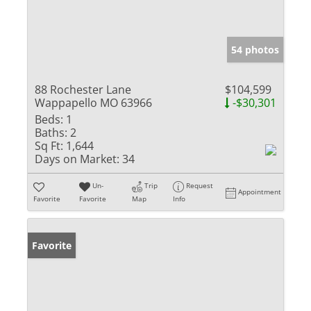
54 photos
88 Rochester Lane
$104,599
Wappapello MO 63966
-$30,301
Beds:
1
Baths:
2
Sq Ft:
1,644
Days on Market:
34
Un-
Trip
Request
Appointment
Favorite
Favorite
Map
Info
Favorite