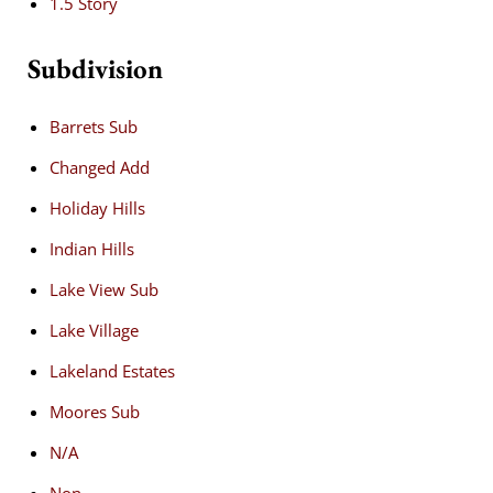
1.5 Story
Subdivision
Barrets Sub
Changed Add
Holiday Hills
Indian Hills
Lake View Sub
Lake Village
Lakeland Estates
Moores Sub
N/A
Non