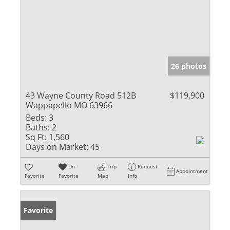
26 photos
43 Wayne County Road 512B
$119,900
Wappapello MO 63966
Beds:
3
Baths:
2
Sq Ft:
1,560
Days on Market:
45
Un-
Trip
Request
Appointment
Favorite
Favorite
Map
Info
Favorite