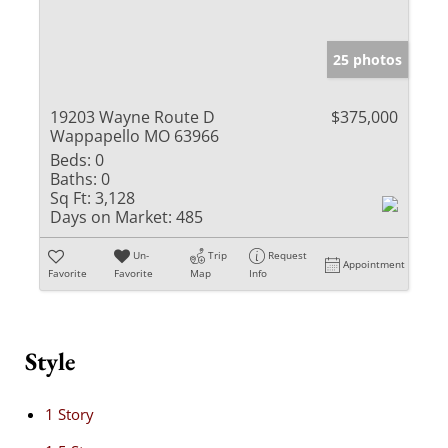
25 photos
19203 Wayne Route D
$375,000
Wappapello MO 63966
Beds:
0
Baths:
0
Sq Ft:
3,128
Days on Market:
485
Un-
Trip
Request
Appointment
Favorite
Favorite
Map
Info
Style
1 Story