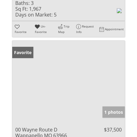
Baths:
3
Sq Ft:
1,967
Days on Market:
5
Un-
Trip
Request
Appointment
Favorite
Favorite
Map
Info
Favorite
1 photos
00 Wayne Route D
$37,500
Wappapello MO 63966