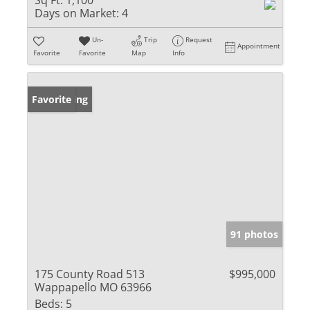
Sq Ft:
1,100
Days on Market:
4
Un-
Trip
Request
Appointment
Favorite
Favorite
Map
Info
New Listing
Favorite
91 photos
175 County Road 513
$995,000
Wappapello MO 63966
Beds:
5