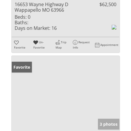
16653 Wayne Highway D
$62,500
Wappapello MO 63966
Beds:
0
Baths:
Days on Market:
16
Un-
Trip
Request
Appointment
Favorite
Favorite
Map
Info
Favorite
3 photos