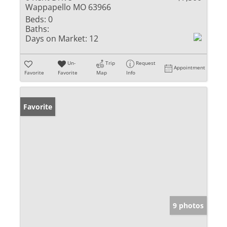
Wappapello MO 63966
Beds:
0
Baths:
Days on Market:
12
Un-
Trip
Request
Appointment
Favorite
Favorite
Map
Info
Favorite
9 photos