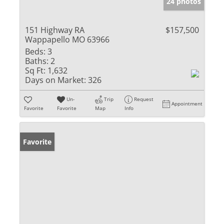
24 photos
151 Highway RA
$157,500
Wappapello MO 63966
Beds:
3
Baths:
2
Sq Ft:
1,632
Days on Market:
326
Un-
Trip
Request
Appointment
Favorite
Favorite
Map
Info
Favorite