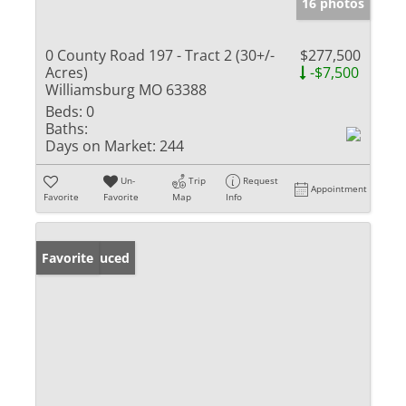
16 photos
0 County Road 197 - Tract 2 (30+/-
$277,500
Acres)
-$7,500
Williamsburg MO 63388
Beds:
0
Baths:
Days on Market:
244
Un-
Trip
Request
Appointment
Favorite
Favorite
Map
Info
Price Reduced
Favorite