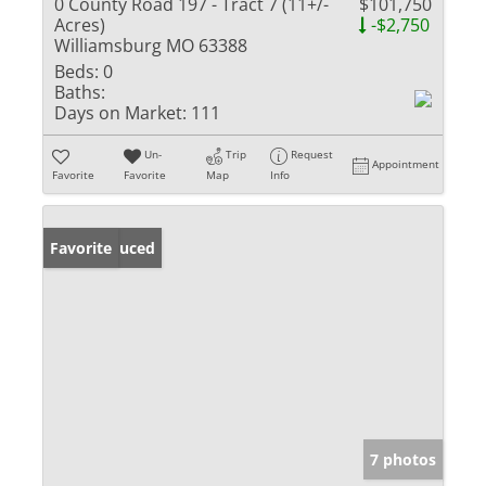
0 County Road 197 - Tract 7 (11+/-
$101,750
Acres)
-$2,750
Williamsburg MO 63388
Beds:
0
Baths:
Days on Market:
111
Un-
Trip
Request
Appointment
Favorite
Favorite
Map
Info
Price Reduced
Favorite
7 photos