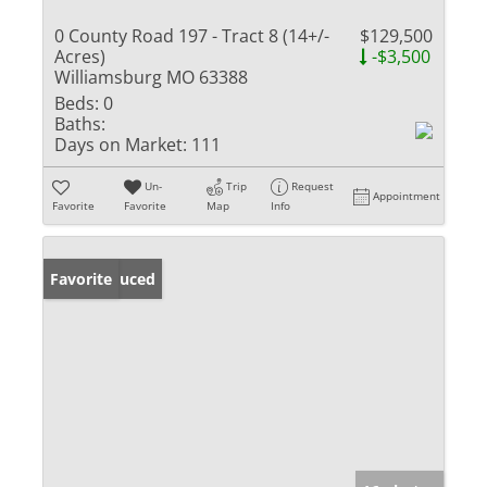
0 County Road 197 - Tract 8 (14+/-
$129,500
Acres)
-$3,500
Williamsburg MO 63388
Beds:
0
Baths:
Days on Market:
111
Un-
Trip
Request
Appointment
Favorite
Favorite
Map
Info
Price Reduced
Favorite