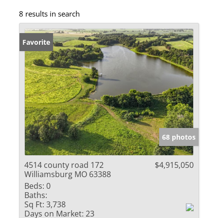
8 results in search
Favorite
68 photos
4514 county road 172
$4,915,050
Williamsburg MO 63388
Beds:
0
Baths:
Sq Ft:
3,738
Days on Market:
23