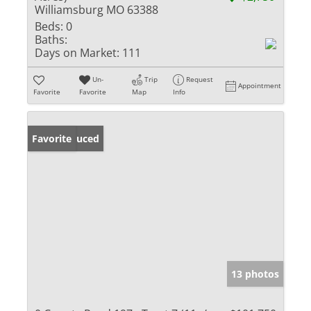
Williamsburg MO 63388
Beds:
0
Baths:
Days on Market:
111
Un-
Trip
Request
Appointment
Favorite
Favorite
Map
Info
Price Reduced
Favorite
13 photos