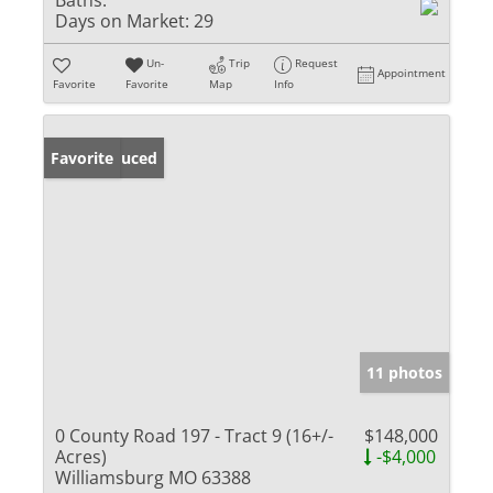
Baths:
Days on Market:
29
Un-
Trip
Request
Appointment
Favorite
Favorite
Map
Info
Price Reduced
Favorite
11 photos
0 County Road 197 - Tract 9 (16+/-
$148,000
Acres)
-$4,000
Williamsburg MO 63388