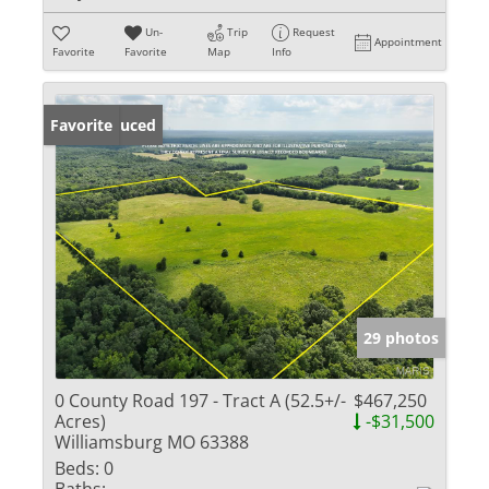
Un-
Trip
Request
Appointment
Favorite
Favorite
Map
Info
Price Reduced
Favorite
29 photos
0 County Road 197 - Tract A (52.5+/-
$467,250
Acres)
-$31,500
Williamsburg MO 63388
Beds:
0