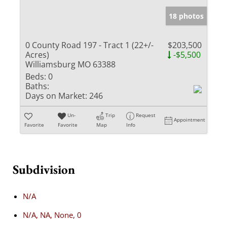
18 photos
0 County Road 197 - Tract 1 (22+/-
$203,500
Acres)
-$5,500
Williamsburg MO 63388
Beds:
0
Baths:
Days on Market:
246
Un-
Trip
Request
Appointment
Favorite
Favorite
Map
Info
Subdivision
N/A
N/A, NA, None, 0