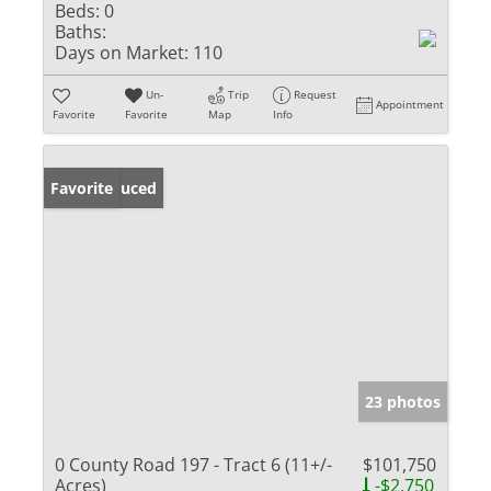
Beds:
0
Baths:
Days on Market:
110
Un-
Trip
Request
Appointment
Favorite
Favorite
Map
Info
Price Reduced
Favorite
23 photos
0 County Road 197 - Tract 6 (11+/-
$101,750
Acres)
-$2,750