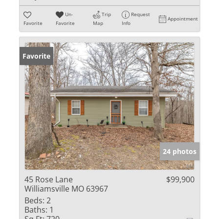
Un-
Trip
Request
Appointment
Favorite
Favorite
Map
Info
Favorite
24 photos
45 Rose Lane
$99,900
Williamsville MO 63967
Beds:
2
Baths:
1