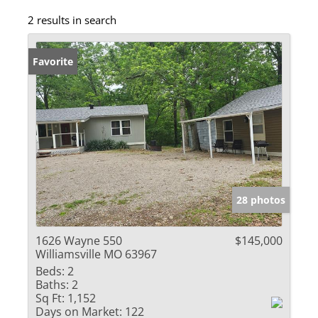
2 results in search
Favorite
28 photos
1626 Wayne 550
$145,000
Williamsville MO 63967
Beds:
2
Baths:
2
Sq Ft:
1,152
Days on Market:
122