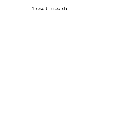
1 result in search