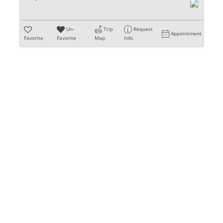
Un-
Trip
Request
Appointment
Favorite
Favorite
Map
Info