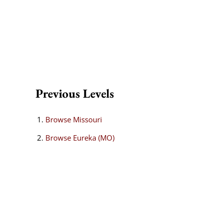
Previous Levels
Browse
Missouri
Browse
Eureka (MO)