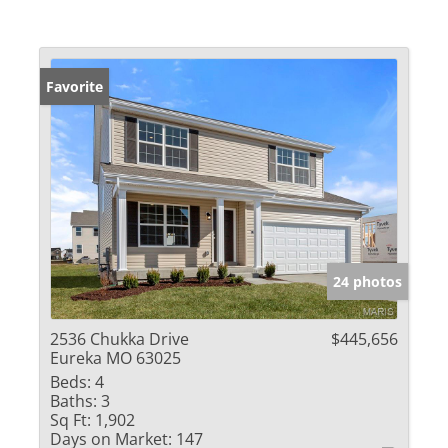
Favorite
24 photos
2536 Chukka Drive
$445,656
Eureka MO 63025
Beds:
4
Baths:
3
Sq Ft:
1,902
Days on Market:
147